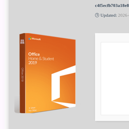
c4f5ecfb703a18e
🕒 Updated:
2026-