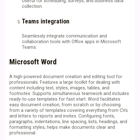
Useful for scheduling, surveys, and business data
collection.
Teams integration
Seamlessly integrate communication and
collaboration tools with Office apps in Microsoft
Teams.
Microsoft Word
A high-powered document creation and editing tool for
professionals. Features a large toolkit for dealing with
content including text, styles, images, tables, and
footnotes. Supports simultaneous teamwork and includes
ready-to-use templates for fast start. Word facilitates
easy document creation, from scratch or by choosing
from a variety of templates covering everything from CVs
and letters to reports and invites. Configuring fonts,
paragraphs, indentations, line spacing, lists, headings, and
formatting styles, helps make documents clear and
professional.