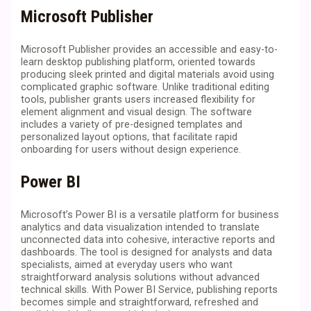
Microsoft Publisher
Microsoft Publisher provides an accessible and easy-to-
learn desktop publishing platform, oriented towards
producing sleek printed and digital materials avoid using
complicated graphic software. Unlike traditional editing
tools, publisher grants users increased flexibility for
element alignment and visual design. The software
includes a variety of pre-designed templates and
personalized layout options, that facilitate rapid
onboarding for users without design experience.
Power BI
Microsoft’s Power BI is a versatile platform for business
analytics and data visualization intended to translate
unconnected data into cohesive, interactive reports and
dashboards. The tool is designed for analysts and data
specialists, aimed at everyday users who want
straightforward analysis solutions without advanced
technical skills. With Power BI Service, publishing reports
becomes simple and straightforward, refreshed and