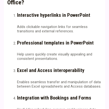
Office?
Interactive hyperlinks in PowerPoint
Adds clickable navigation links for seamless
transitions and external references.
Professional templates in PowerPoint
Help users quickly create visually appealing and
consistent presentations.
Excel and Access interoperability
Enables seamless transfer and manipulation of data
between Excel spreadsheets and Access databases.
Integration with Bookings and Forms