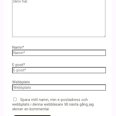
Namn*
E-post*
Webbplats
Spara mitt namn, min e-postadress och
webbplats i denna webbläsare till nästa gång jag
skriver en kommentar.