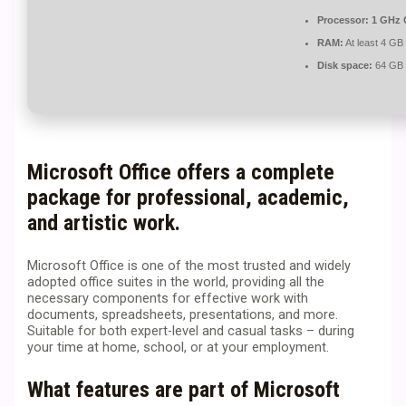
Processor:
1 GHz 
RAM:
At least 4 GB
Disk space:
64 GB f
Microsoft Office offers a complete
package for professional, academic,
and artistic work.
Microsoft Office is one of the most trusted and widely
adopted office suites in the world, providing all the
necessary components for effective work with
documents, spreadsheets, presentations, and more.
Suitable for both expert-level and casual tasks – during
your time at home, school, or at your employment.
What features are part of Microsoft