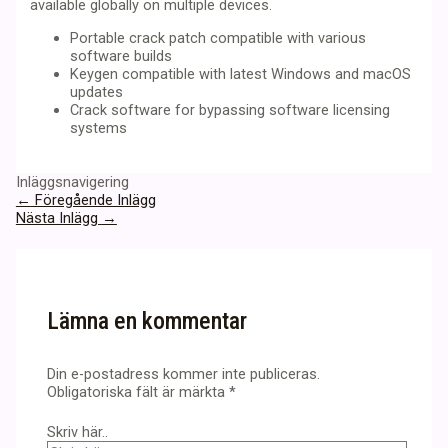
available globally on multiple devices.
Portable crack patch compatible with various
software builds
Keygen compatible with latest Windows and macOS
updates
Crack software for bypassing software licensing
systems
Inläggsnavigering
←
Föregående Inlägg
Nästa Inlägg
→
Lämna en kommentar
Din e-postadress kommer inte publiceras.
Obligatoriska fält är märkta
*
Skriv här..