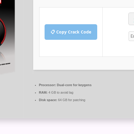
📋 Copy Crack Code
Processor:
Dual-core for keygens
RAM:
4 GB to avoid lag
Disk space:
64 GB for patching