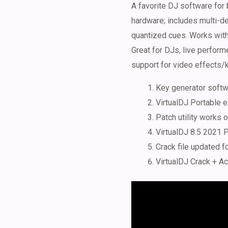
A favorite DJ software for 
hardware; includes multi-de
quantized cues. Works with 
Great for DJs, live perfor
support for video effects/k
Key generator softwa
VirtualDJ Portable 
Patch utility works
VirtualDJ 8.5 2021 P
Crack file updated f
VirtualDJ Crack + Ac