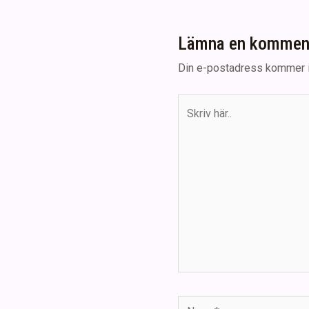
Lämna en kommen
Din e-postadress kommer i
Skriv
här..
Namn*