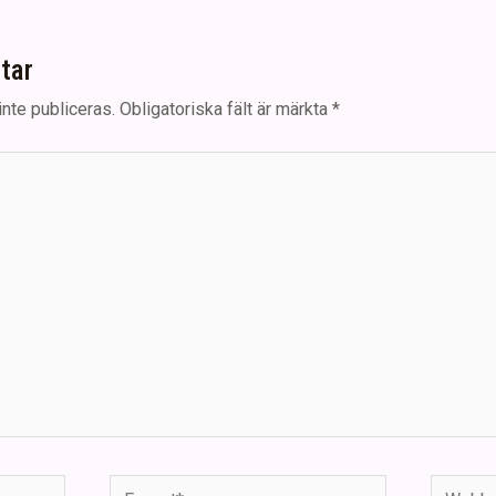
tar
nte publiceras.
Obligatoriska fält är märkta
*
E-
Webbpla