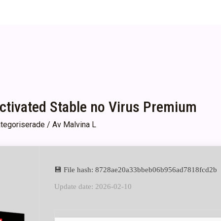
Activated Stable no Virus Premium
tegoriserade
/ Av
Malvina L
💾 File hash: 8728ae20a33bbeb06b956ad7818fcd2b
Update date: 2026-02-10