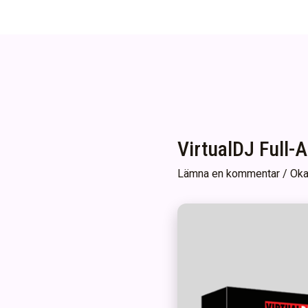
VirtualDJ Full-
Lämna en kommentar
/
Oka