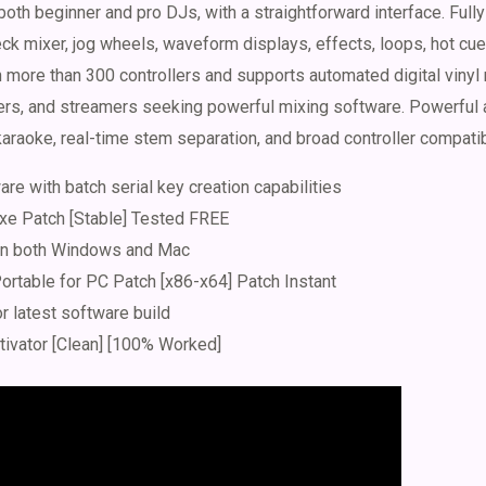
both beginner and pro DJs, with a straightforward interface. Full
ck mixer, jog wheels, waveform displays, effects, loops, hot cue
more than 300 controllers and supports automated digital vinyl 
mers, and streamers seeking powerful mixing software. Powerful 
araoke, real-time stem separation, and broad controller compatibi
re with batch serial key creation capabilities
exe Patch [Stable] Tested FREE
 on both Windows and Mac
ortable for PC Patch [x86-x64] Patch Instant
or latest software build
tivator [Clean] [100% Worked]