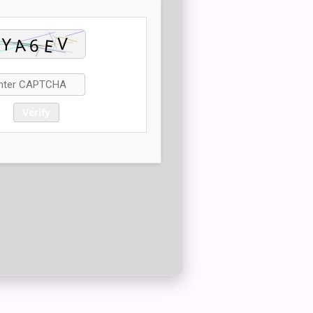
Verify