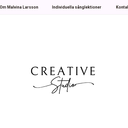
Om Malvina Larsson
Individuella sånglektioner
Konta