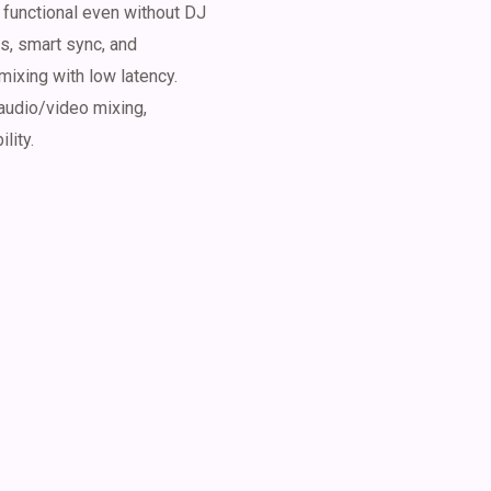
y functional even without DJ
s, smart sync, and
mixing with low latency.
audio/video mixing,
lity.