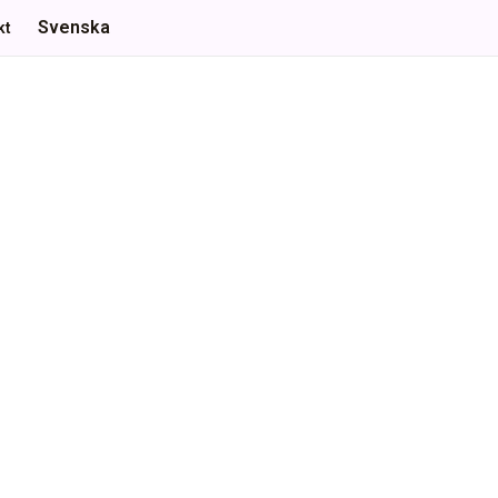
Svenska
kt