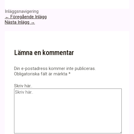
Inläggsnavigering
←
Föregående Inlägg
Nästa Inlägg
→
Lämna en kommentar
Din e-postadress kommer inte publiceras.
Obligatoriska fält är märkta
*
Skriv här..