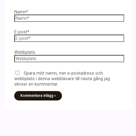
Namn*
E-post*
Webbplats
Spara mitt namn, min e-postadress och
webbplats i denna webbläsare till nästa gång jag
skriver en kommentar.