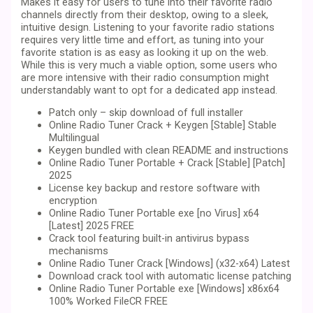
Makes it easy for users to tune into their favorite radio
channels directly from their desktop, owing to a sleek,
intuitive design. Listening to your favorite radio stations
requires very little time and effort, as tuning into your
favorite station is as easy as looking it up on the web.
While this is very much a viable option, some users who
are more intensive with their radio consumption might
understandably want to opt for a dedicated app instead.
Patch only – skip download of full installer
Online Radio Tuner Crack + Keygen [Stable] Stable
Multilingual
Keygen bundled with clean README and instructions
Online Radio Tuner Portable + Crack [Stable] [Patch]
2025
License key backup and restore software with
encryption
Online Radio Tuner Portable exe [no Virus] x64
[Latest] 2025 FREE
Crack tool featuring built-in antivirus bypass
mechanisms
Online Radio Tuner Crack [Windows] (x32-x64) Latest
Download crack tool with automatic license patching
Online Radio Tuner Portable exe [Windows] x86x64
100% Worked FileCR FREE