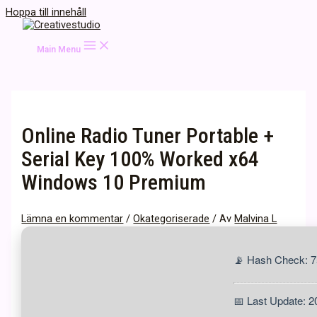
Hoppa till innehåll
Main Menu
Online Radio Tuner Portable +
Serial Key 100% Worked x64
Windows 10 Premium
Lämna en kommentar
/
Okategoriserade
/ Av
Malvina L
📡 Hash Check: 
📅 Last Update: 