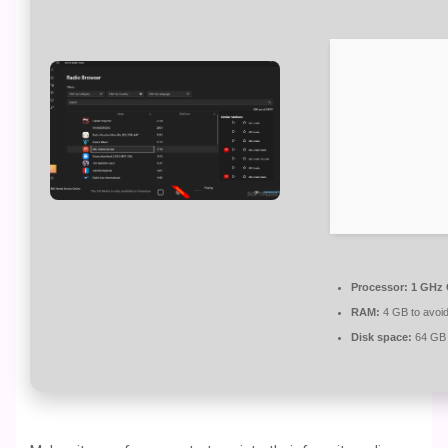
Processor:
1 GHz 
RAM:
4 GB to avoid
Disk space:
64 GB f