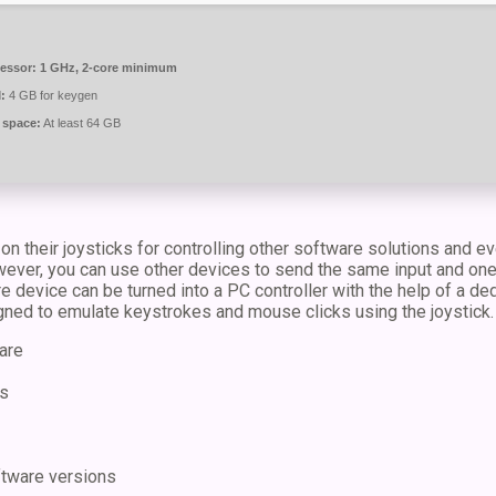
essor:
1 GHz, 2-core minimum
:
4 GB for keygen
 space:
At least 64 GB
on their joysticks for controlling other software solutions and 
ever, you can use other devices to send the same input and one o
re device can be turned into a PC controller with the help of a d
gned to emulate keystrokes and mouse clicks using the joystick.
are
ts
ftware versions