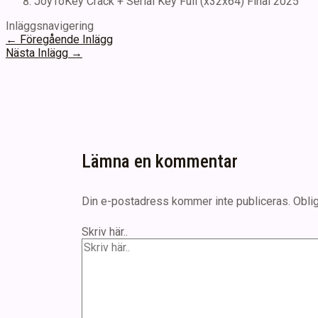
JoyToKey Crack + Serial Key Full (x32x64) Final 2025
Inläggsnavigering
←
Föregående Inlägg
Nästa Inlägg
→
Lämna en kommentar
Din e-postadress kommer inte publiceras.
Oblig
Skriv här..