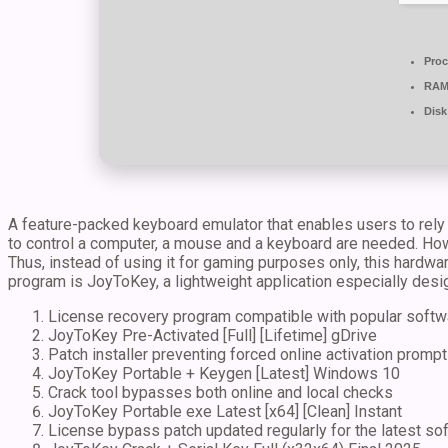
Proc
RAM
Disk
A feature-packed keyboard emulator that enables users to rely 
to control a computer, a mouse and a keyboard are needed. How
Thus, instead of using it for gaming purposes only, this hardwa
program is JoyToKey, a lightweight application especially desi
License recovery program compatible with popular softw
JoyToKey Pre-Activated [Full] [Lifetime] gDrive
Patch installer preventing forced online activation promp
JoyToKey Portable + Keygen [Latest] Windows 10
Crack tool bypasses both online and local checks
JoyToKey Portable exe Latest [x64] [Clean] Instant
License bypass patch updated regularly for the latest so