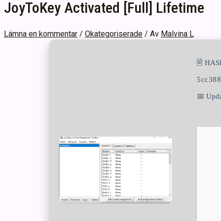
JoyToKey Activated [Full] Lifetime
Lämna en kommentar
/
Okategoriserade
/ Av
Malvina L
🖹 HAS
5cc38
📅 Upda