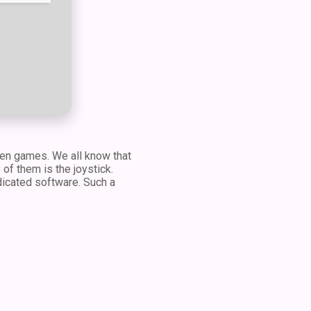
even games. We all know that
f them is the joystick.
edicated software. Such a