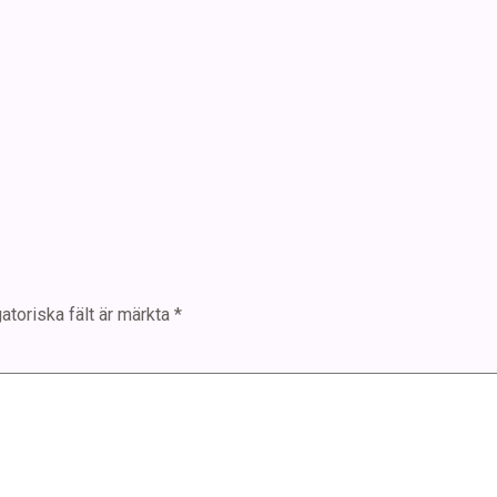
atoriska fält är märkta
*