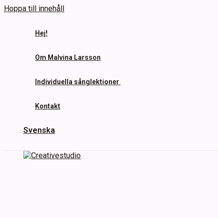
Hoppa till innehåll
Hej!
Om Malvina Larsson
Individuella sånglektioner
Kontakt
Svenska