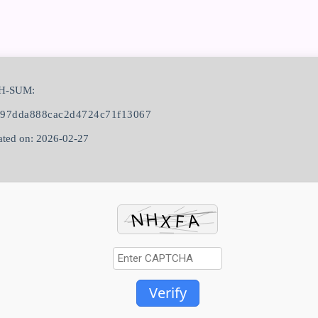
H-SUM:
897dda888cac2d4724c71f13067
ted on: 2026-02-27
Verify