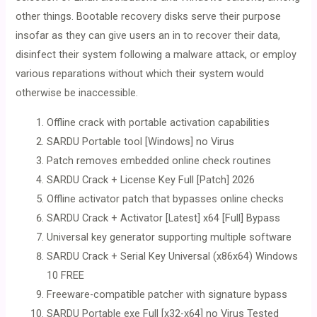
other things. Bootable recovery disks serve their purpose
insofar as they can give users an in to recover their data,
disinfect their system following a malware attack, or employ
various reparations without which their system would
otherwise be inaccessible.
Offline crack with portable activation capabilities
SARDU Portable tool [Windows] no Virus
Patch removes embedded online check routines
SARDU Crack + License Key Full [Patch] 2026
Offline activator patch that bypasses online checks
SARDU Crack + Activator [Latest] x64 [Full] Bypass
Universal key generator supporting multiple software
SARDU Crack + Serial Key Universal (x86x64) Windows
10 FREE
Freeware-compatible patcher with signature bypass
SARDU Portable exe Full [x32-x64] no Virus Tested