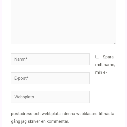
Namn*
Spara
mitt namn,
min e-
E-
post*
Webbplats
postadress och webbplats i denna webbläsare till nästa
gång jag skriver en kommentar.