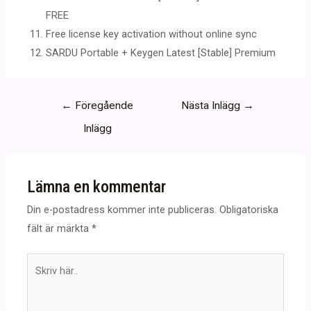
FREE
Free license key activation without online sync
SARDU Portable + Keygen Latest [Stable] Premium
Inläggsnavigering
←
Föregående
Nästa Inlägg
→
Inlägg
Lämna en kommentar
Din e-postadress kommer inte publiceras.
Obligatoriska
fält är märkta
*
Skriv
här..