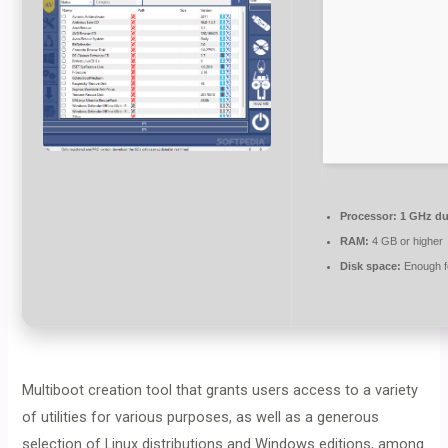
Processor:
1 GHz du
RAM:
4 GB or higher
Disk space:
Enough fo
Multiboot creation tool that grants users access to a variety
of utilities for various purposes, as well as a generous
selection of Linux distributions and Windows editions, among