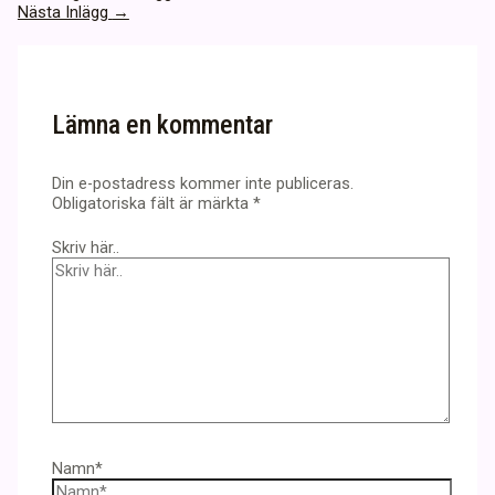
Nästa Inlägg
→
Lämna en kommentar
Din e-postadress kommer inte publiceras.
Obligatoriska fält är märkta
*
Skriv här..
Namn*