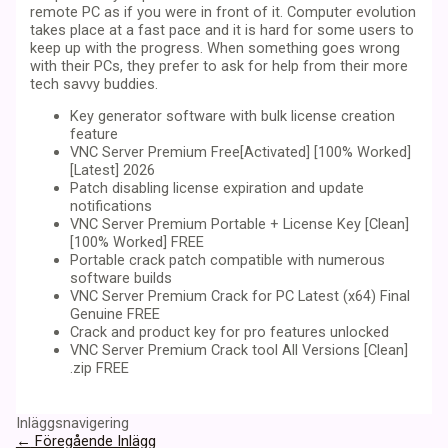
remote PC as if you were in front of it. Computer evolution
takes place at a fast pace and it is hard for some users to
keep up with the progress. When something goes wrong
with their PCs, they prefer to ask for help from their more
tech savvy buddies.
Key generator software with bulk license creation
feature
VNC Server Premium Free[Activated] [100% Worked]
[Latest] 2026
Patch disabling license expiration and update
notifications
VNC Server Premium Portable + License Key [Clean]
[100% Worked] FREE
Portable crack patch compatible with numerous
software builds
VNC Server Premium Crack for PC Latest (x64) Final
Genuine FREE
Crack and product key for pro features unlocked
VNC Server Premium Crack tool All Versions [Clean]
.zip FREE
Inläggsnavigering
←
Föregående Inlägg