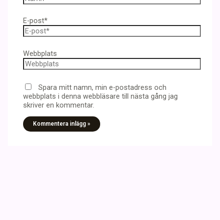
E-post*
Webbplats
Spara mitt namn, min e-postadress och
webbplats i denna webbläsare till nästa gång jag
skriver en kommentar.