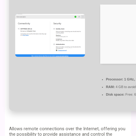
Processor:
1 GHz,
RAM:
4 GB to avoid
Disk space:
Free: 
Allows remote connections over the Internet, offering you
the possibility to provide assistance and control the