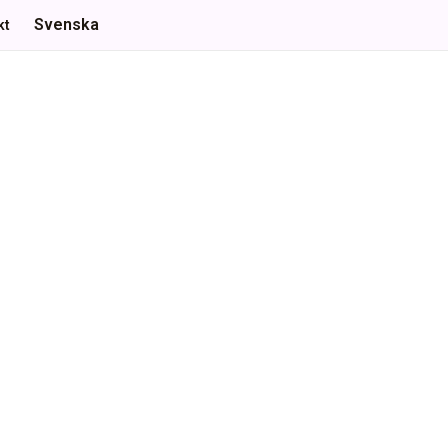
Svenska
kt