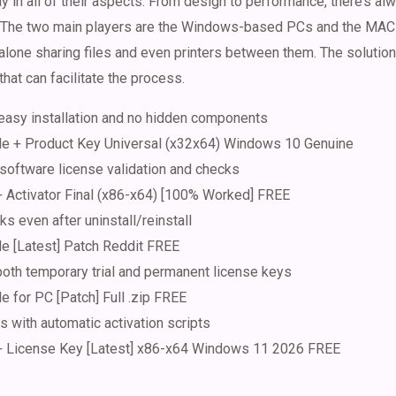
 in all of their aspects. From design to performance, there’s a
r. The two main players are the Windows-based PCs and the MAC
t alone sharing files and even printers between them. The solutio
hat can facilitate the process.
easy installation and no hidden components
 + Product Key Universal (x32x64) Windows 10 Genuine
 software license validation and checks
Activator Final (x86-x64) [100% Worked] FREE
ks even after uninstall/reinstall
 [Latest] Patch Reddit FREE
oth temporary trial and permanent license keys
for PC [Patch] Full .zip FREE
 with automatic activation scripts
License Key [Latest] x86-x64 Windows 11 2026 FREE