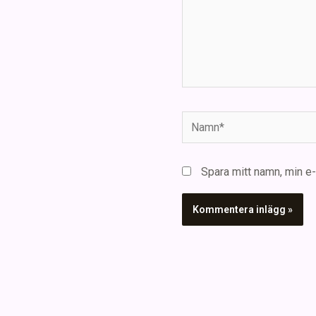
Namn*
Spara mitt namn, min e