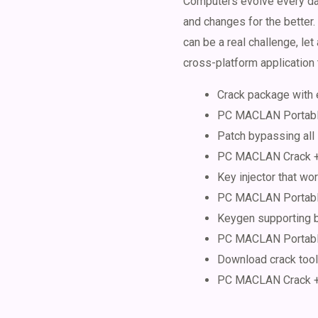
Computers evolve every day
and changes for the bette
can be a real challenge, le
cross-platform application t
Crack package with 
PC MACLAN Portable
Patch bypassing all
PC MACLAN Crack + 
Key injector that wor
PC MACLAN Portable
Keygen supporting b
PC MACLAN Portable 
Download crack tools
PC MACLAN Crack + 