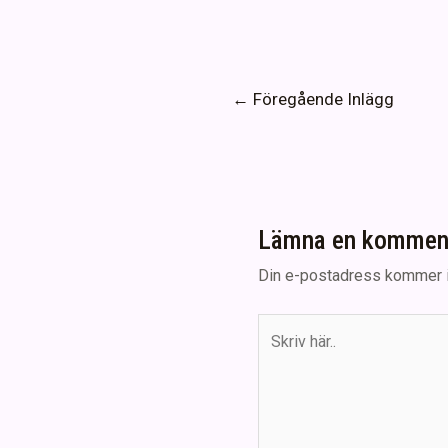
Inläggsnavigering
←
Föregående Inlägg
Lämna en kommen
Din e-postadress kommer i
Skriv
här..