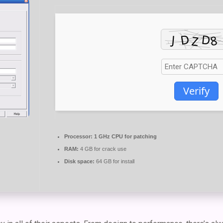
Verify
Processor:
1 GHz CPU for patching
RAM:
4 GB for crack use
Disk space:
64 GB for install