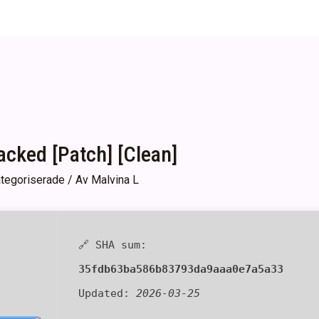
ked [Patch] [Clean]
tegoriserade
/ Av
Malvina L
🔗 SHA sum:
35fdb63ba586b83793da9aaa0e7a5a33
Updated:
2026-03-25