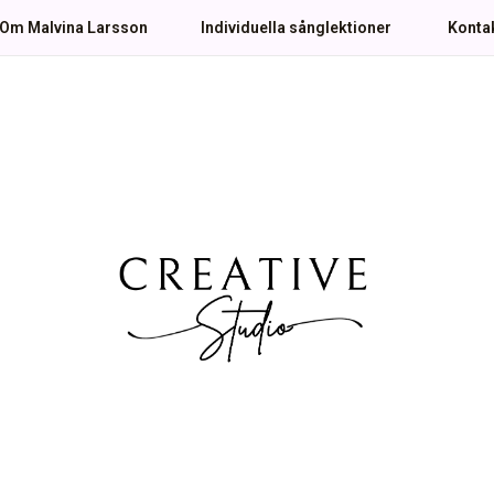
Om Malvina Larsson
Individuella sånglektioner
Konta