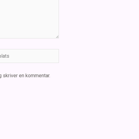
ts
g skriver en kommentar.