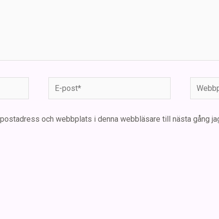
E-
Webbpla
post*
-postadress och webbplats i denna webbläsare till nästa gång ja