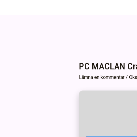
PC MACLAN Crac
Lämna en kommentar
/
Oka