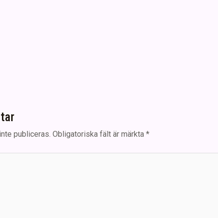
tar
nte publiceras.
Obligatoriska fält är märkta
*