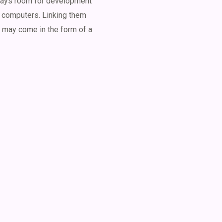
lways room for development
 computers. Linking them
n may come in the form of a