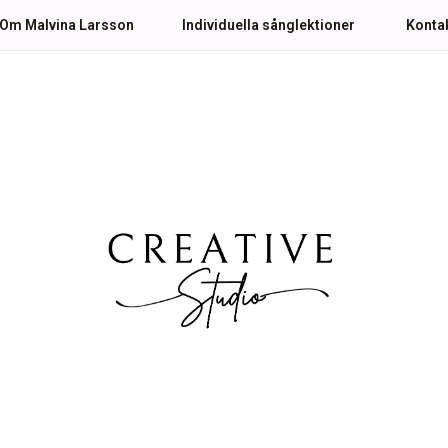
Om Malvina Larsson
Individuella sånglektioner
Konta