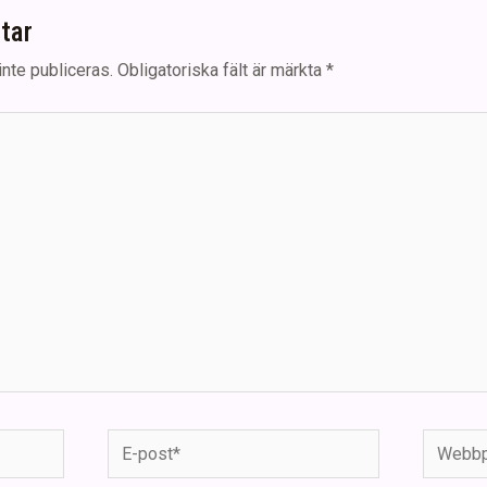
tar
nte publiceras.
Obligatoriska fält är märkta
*
E-
Webbpla
post*