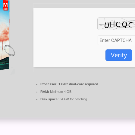
Verify
Processor:
1 GHz dual-core required
RAM:
Minimum 4 GB
Disk space:
64 GB for patching