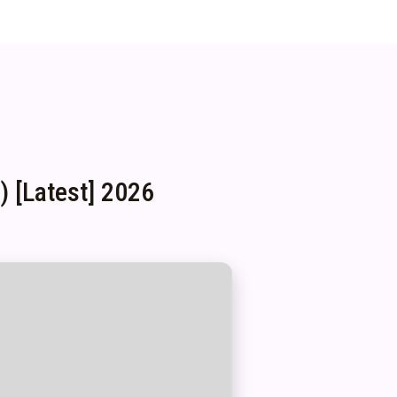
 [Latest] 2026