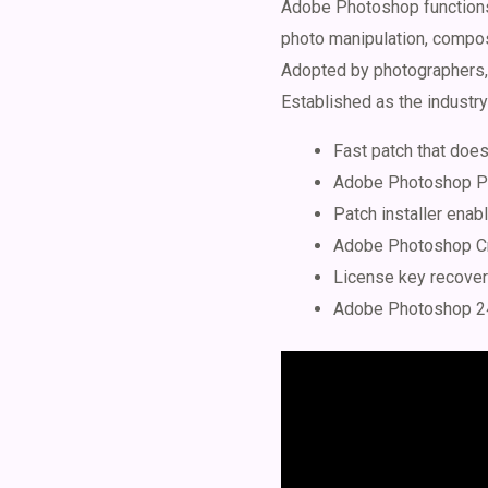
Adobe Photoshop functions a
photo manipulation, compos
Adopted by photographers, d
Established as the industry 
Fast patch that does
Adobe Photoshop Por
Patch installer ena
Adobe Photoshop Cra
License key recover
Adobe Photoshop 24 