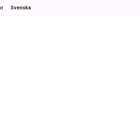
Svenska
kt