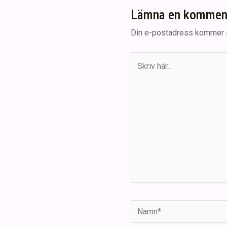
Lämna en kommen
Din e-postadress kommer i
Skriv
här..
Namn*