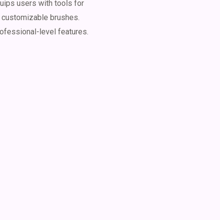
uips users with tools for
d customizable brushes.
rofessional-level features.