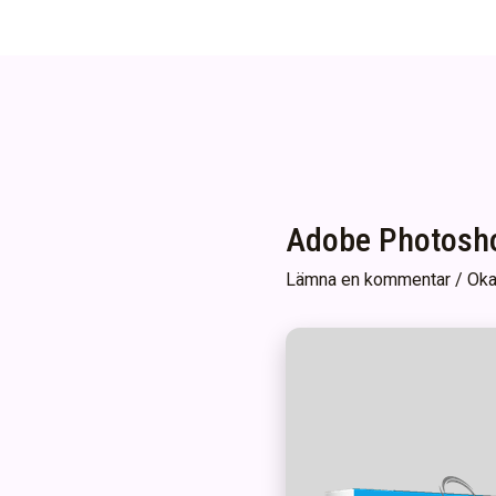
Adobe Photosho
Lämna en kommentar
/
Oka