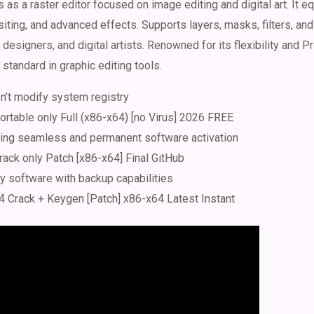
s a raster editor focused on image editing and digital art. It eq
iting, and advanced effects. Supports layers, masks, filters, an
esigners, and digital artists. Renowned for its flexibility and P
standard in graphic editing tools.
n’t modify system registry
table only Full (x86-x64) [no Virus] 2026 FREE
bling seamless and permanent software activation
ck only Patch [x86-x64] Final GitHub
y software with backup capabilities
Crack + Keygen [Patch] x86-x64 Latest Instant