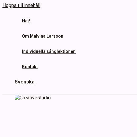
Hoppa till innehåll
Hej!
Om Malvina Larsson
Individuella sånglektioner
Kontakt
Svenska