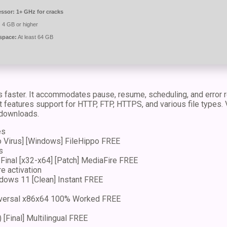
essor:
1+ GHz for cracks
:
4 GB or higher
space:
At least 64 GB
aster. It accommodates pause, resume, scheduling, and error re
features support for HTTP, FTP, HTTPS, and various file types. Va
 downloads.
es
o Virus] [Windows] FileHippo FREE
s
Final [x32-x64] [Patch] MediaFire FREE
e activation
dows 11 [Clean] Instant FREE
iversal x86x64 100% Worked FREE
[Final] Multilingual FREE