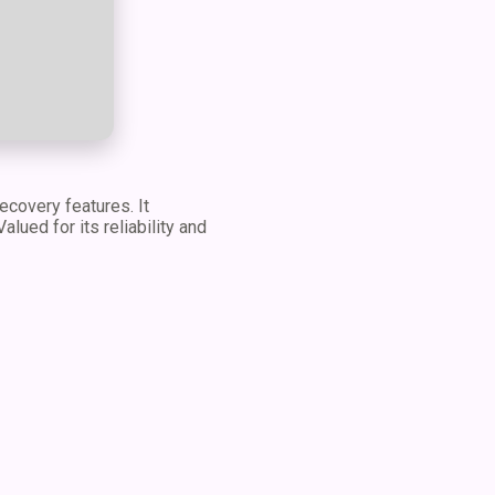
covery features. It
lued for its reliability and