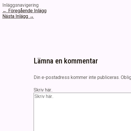
Inläggsnavigering
←
Föregående Inlägg
Nästa Inlägg
→
Lämna en kommentar
Din e-postadress kommer inte publiceras.
Oblig
Skriv här..