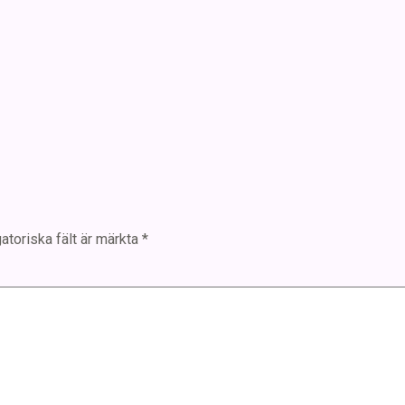
atoriska fält är märkta
*