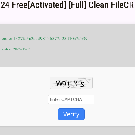
4 Free[Activated] [Full] Clean FileCR
h code: 1427fa5a3eed981b6577d25d10a7eb39
fication: 2026-05-05
Verify