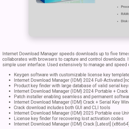
Proc
RAM
Disk 
Internet Download Manager speeds downloads up to five times f
collaborates with browsers to capture and control downloads. It 
simple user interface. Used extensively to manage and speed
Keygen software with customizable license key templat
Internet Download Manager (IDM) 2024 Full-Activated [n
Product key finder with large database of valid serial key
Internet Download Manager (IDM) 2024 Portable + Crack 
Patch installer enabling seamless and permanent softwar
Internet Download Manager (IDM) Crack + Serial Key Win
Crack download includes both GUI and CLI tools
Internet Download Manager (IDM) 2025 Portable exe Un
License key finder for recovering lost activation codes
Internet Download Manager (IDM) Crack [Latest] (x86x64) 