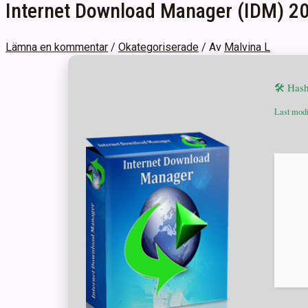
Internet Download Manager (IDM) 202
Lämna en kommentar
/
Okategoriserade
/ Av
Malvina L
🛠 Has
Last modi