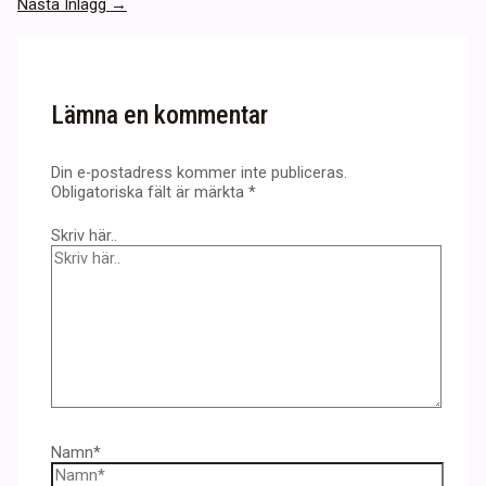
Nästa Inlägg
→
Lämna en kommentar
Din e-postadress kommer inte publiceras.
Obligatoriska fält är märkta
*
Skriv här..
Namn*