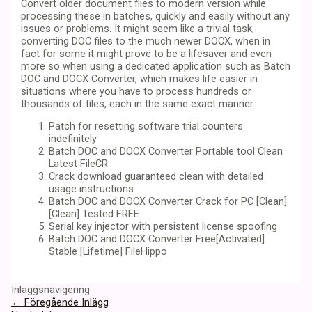
Convert older document files to modern version while
processing these in batches, quickly and easily without any
issues or problems. It might seem like a trivial task,
converting DOC files to the much newer DOCX, when in
fact for some it might prove to be a lifesaver and even
more so when using a dedicated application such as Batch
DOC and DOCX Converter, which makes life easier in
situations where you have to process hundreds or
thousands of files, each in the same exact manner.
Patch for resetting software trial counters
indefinitely
Batch DOC and DOCX Converter Portable tool Clean
Latest FileCR
Crack download guaranteed clean with detailed
usage instructions
Batch DOC and DOCX Converter Crack for PC [Clean]
[Clean] Tested FREE
Serial key injector with persistent license spoofing
Batch DOC and DOCX Converter Free[Activated]
Stable [Lifetime] FileHippo
Inläggsnavigering
←
Föregående Inlägg