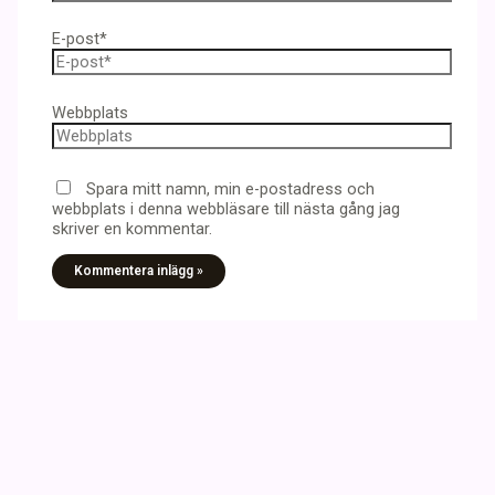
E-post*
Webbplats
Spara mitt namn, min e-postadress och
webbplats i denna webbläsare till nästa gång jag
skriver en kommentar.