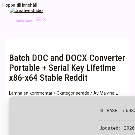
Hoppa till innehåll
Main Menu
Batch DOC and DOCX Converter
Portable + Serial Key Lifetime
x86-x64 Stable Reddit
Lämna en kommentar
/
Okategoriserade
/ Av
Malvina L
📎 HASH: cb08
Updated:
2026