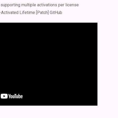
 supporting multiple activations per license
-Activated Lifetime [Patch] GitHub