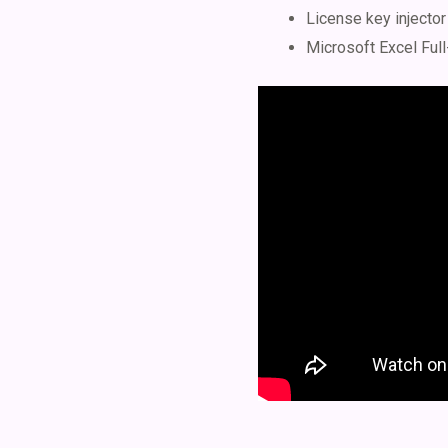
License key injector
Microsoft Excel Full