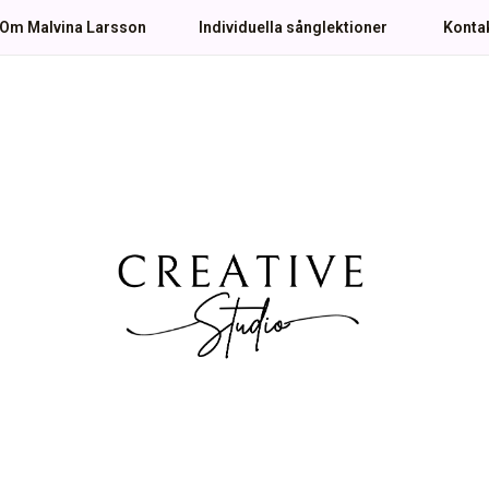
Om Malvina Larsson
Individuella sånglektioner
Konta