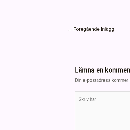
Inläggsnavigering
←
Föregående Inlägg
Lämna en kommen
Din e-postadress kommer i
Skriv
här..