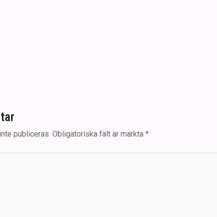
tar
nte publiceras.
Obligatoriska fält är märkta
*