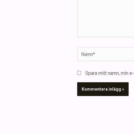
Namn*
Spara mitt namn, min e