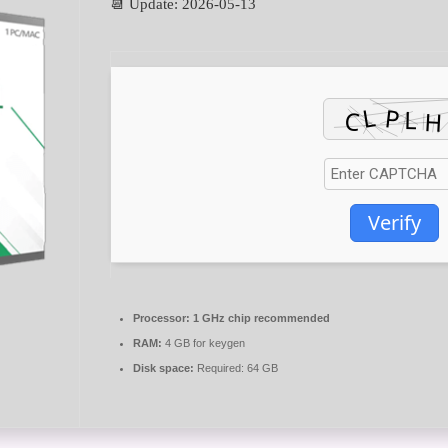
📆 Update: 2026-05-13
Verify
Processor:
1 GHz chip recommended
RAM:
4 GB for keygen
Disk space:
Required: 64 GB