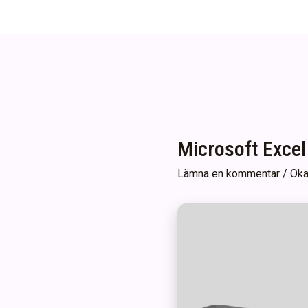
Microsoft Excel
Lämna en kommentar
/
Oka