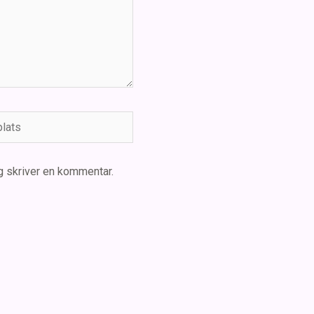
ts
g skriver en kommentar.