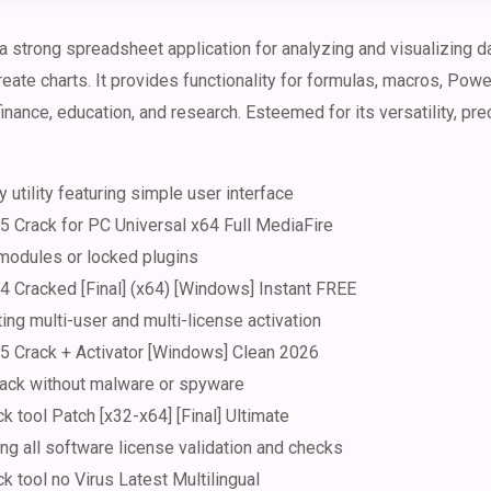
 strong spreadsheet application for analyzing and visualizing da
reate charts. It provides functionality for formulas, macros, Pow
nance, education, and research. Esteemed for its versatility, prec
 utility featuring simple user interface
5 Crack for PC Universal x64 Full MediaFire
 modules or locked plugins
4 Cracked [Final] (x64) [Windows] Instant FREE
ting multi-user and multi-license activation
5 Crack + Activator [Windows] Clean 2026
ack without malware or spyware
k tool Patch [x32-x64] [Final] Ultimate
ing all software license validation and checks
k tool no Virus Latest Multilingual