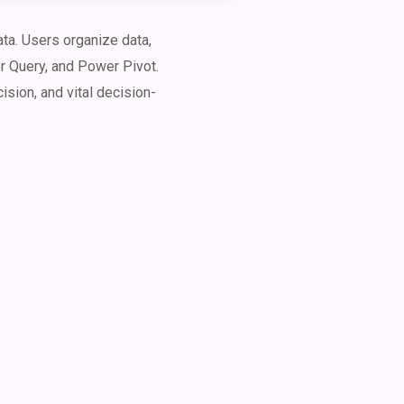
ta. Users organize data,
er Query, and Power Pivot.
ision, and vital decision-