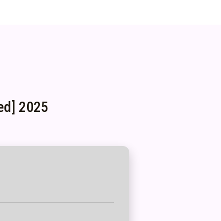
ed] 2025