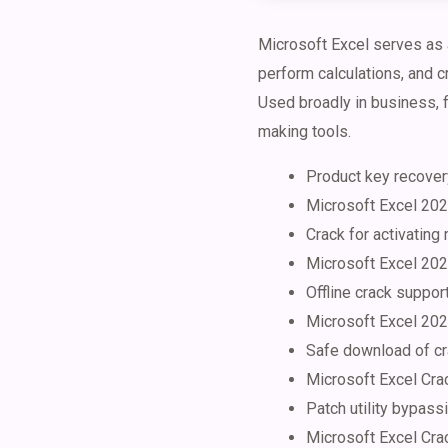
Microsoft Excel serves as a
perform calculations, and c
Used broadly in business, fi
making tools.
Product key recovery
Microsoft Excel 202
Crack for activating
Microsoft Excel 202
Offline crack suppor
Microsoft Excel 202
Safe download of cr
Microsoft Excel Crac
Patch utility bypass
Microsoft Excel Crac