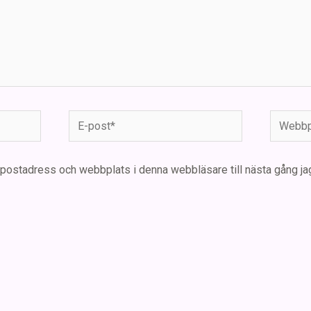
E-
Webbpla
post*
-postadress och webbplats i denna webbläsare till nästa gång ja