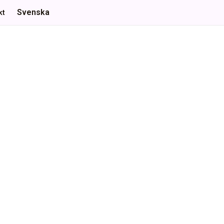
Svenska
kt