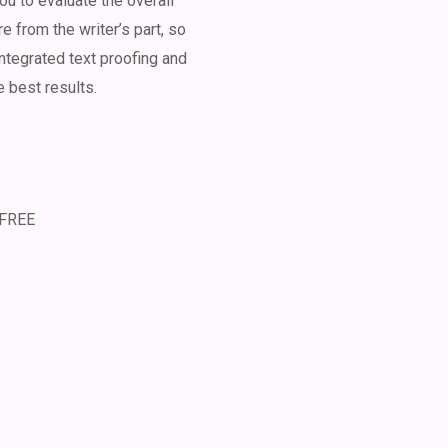
u to evaluate the overall
 from the writer’s part, so
ntegrated text proofing and
e best results.
 FREE