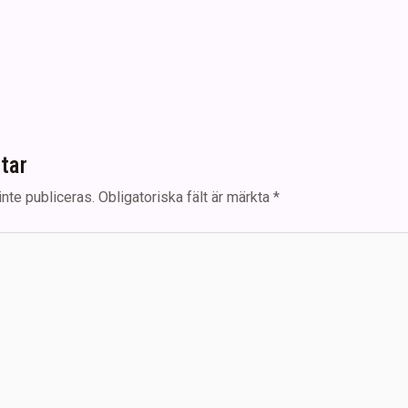
tar
nte publiceras.
Obligatoriska fält är märkta
*