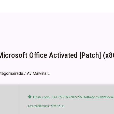
icrosoft Office Activated [Patch] (
tegoriserade
/ Av
Malvina L
🛠 Hash code: 3417837b3202c5616d6a8ce9abb0ee4
Last modification: 2026-05-14