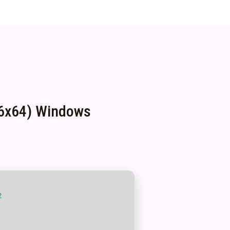
x86x64) Windows
2