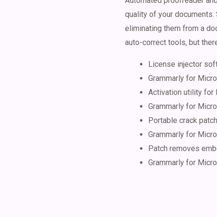
Automated proofreader and 
quality of your documents. 
eliminating them from a doc
auto-correct tools, but ther
License injector sof
Grammarly for Micros
Activation utility for 
Grammarly for Micros
Portable crack patc
Grammarly for Micr
Patch removes embe
Grammarly for Micro