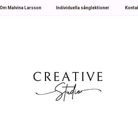
Om Malvina Larsson
Individuella sånglektioner
Konta