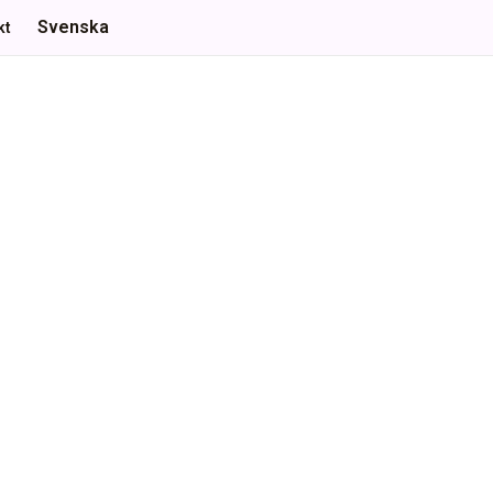
Svenska
kt