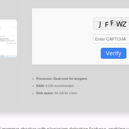
Verify
Processor:
Dual-core for keygens
RAM:
4 GB recommended
Disk space:
64 GB for crack