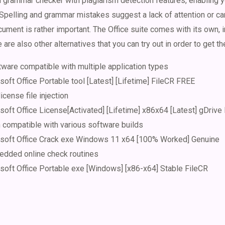
grammar checker with plagiarism detection features, enabling yo
Spelling and grammar mistakes suggest a lack of attention or care
ument is rather important. The Office suite comes with its own, i
e are also other alternatives that you can try out in order to get th
tware compatible with multiple application types
oft Office Portable tool [Latest] [Lifetime] FileCR FREE
license file injection
oft Office License[Activated] [Lifetime] x86x64 [Latest] gDrive
h compatible with various software builds
osoft Office Crack exe Windows 11 x64 [100% Worked] Genuine
dded online check routines
soft Office Portable exe [Windows] [x86-x64] Stable FileCR