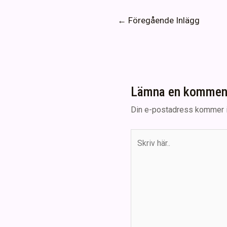
Inläggsnavigering
←
Föregående Inlägg
Lämna en kommen
Din e-postadress kommer i
Skriv
här..