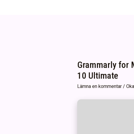
Grammarly for M
10 Ultimate
Lämna en kommentar
/
Oka