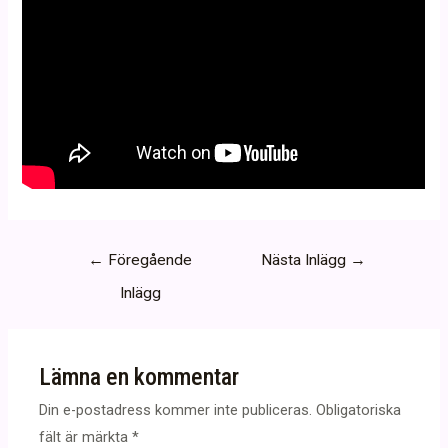
Inläggsnavigering
←
Föregående
Nästa Inlägg
→
Inlägg
Lämna en kommentar
Din e-postadress kommer inte publiceras.
Obligatoriska
fält är märkta
*