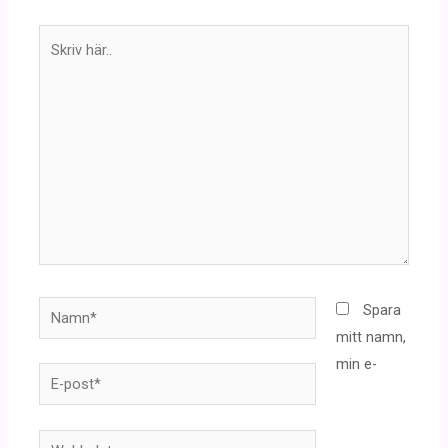
Skriv
här..
Namn*
Spara
mitt namn,
min e-
E-
post*
Webbplats