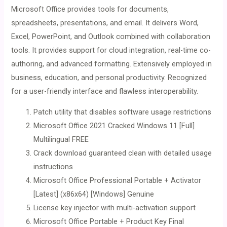
Microsoft Office provides tools for documents,
spreadsheets, presentations, and email. It delivers Word,
Excel, PowerPoint, and Outlook combined with collaboration
tools. It provides support for cloud integration, real-time co-
authoring, and advanced formatting. Extensively employed in
business, education, and personal productivity. Recognized
for a user-friendly interface and flawless interoperability.
Patch utility that disables software usage restrictions
Microsoft Office 2021 Cracked Windows 11 [Full]
Multilingual FREE
Crack download guaranteed clean with detailed usage
instructions
Microsoft Office Professional Portable + Activator
[Latest] (x86x64) [Windows] Genuine
License key injector with multi-activation support
Microsoft Office Portable + Product Key Final