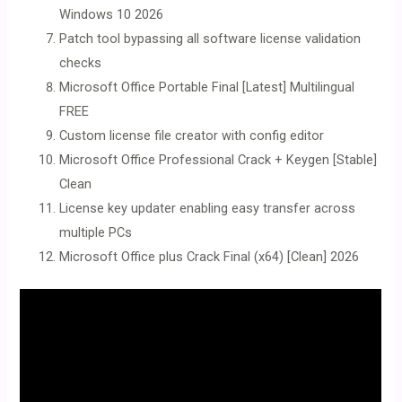
Windows 10 2026
Patch tool bypassing all software license validation
checks
Microsoft Office Portable Final [Latest] Multilingual
FREE
Custom license file creator with config editor
Microsoft Office Professional Crack + Keygen [Stable]
Clean
License key updater enabling easy transfer across
multiple PCs
Microsoft Office plus Crack Final (x64) [Clean] 2026