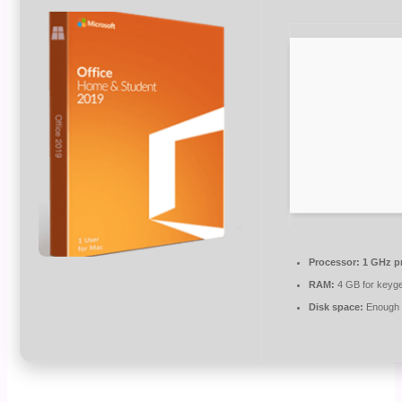
Processor:
1 GHz p
RAM:
4 GB for keyg
Disk space:
Enough f