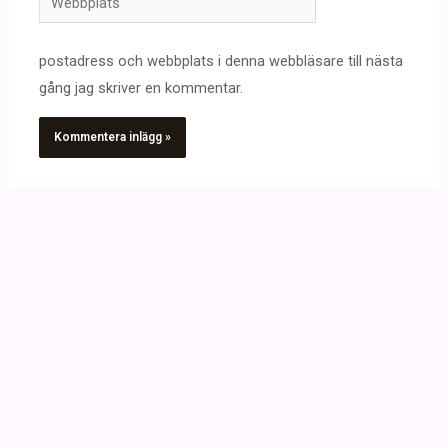
postadress och webbplats i denna webbläsare till nästa
gång jag skriver en kommentar.