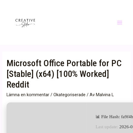
Hoppa
till
innehåll
Main
Menu
Microsoft Office Portable for PC
[Stable] (x64) [100% Worked]
Reddit
Lämna en kommentar
/
Okategoriserade
/ Av
Malvina L
📊 File Hash: fa9
Last update:
2026-0