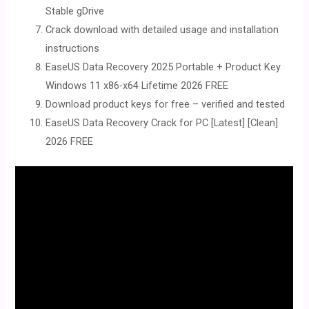
Stable gDrive
Crack download with detailed usage and installation
instructions
EaseUS Data Recovery 2025 Portable + Product Key
Windows 11 x86-x64 Lifetime 2026 FREE
Download product keys for free – verified and tested
EaseUS Data Recovery Crack for PC [Latest] [Clean]
2026 FREE