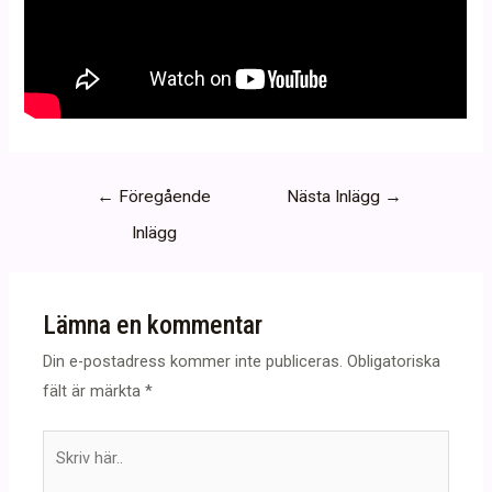
Inläggsnavigering
←
Föregående
Nästa Inlägg
→
Inlägg
Lämna en kommentar
Din e-postadress kommer inte publiceras.
Obligatoriska
fält är märkta
*
Skriv
här..