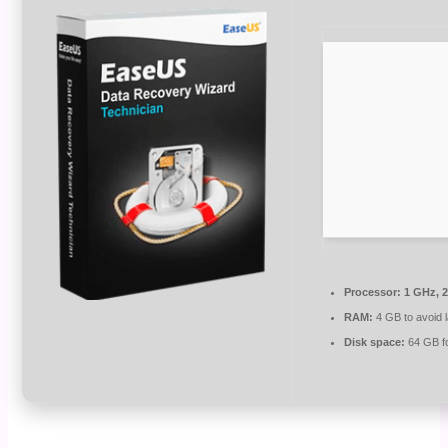
Processor:
1 GHz, 
RAM:
4 GB to avoid 
Disk space:
64 GB for