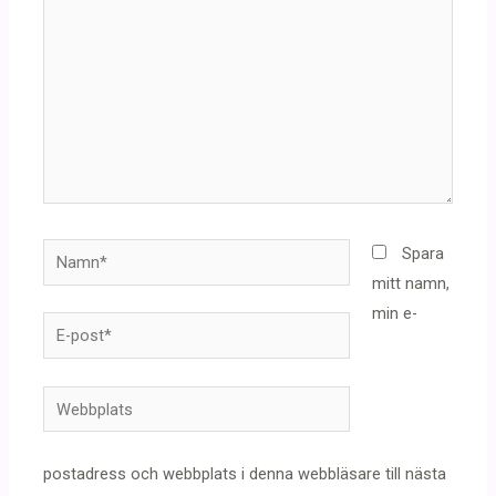
Namn*
Spara
mitt namn,
min e-
E-
post*
Webbplats
postadress och webbplats i denna webbläsare till nästa