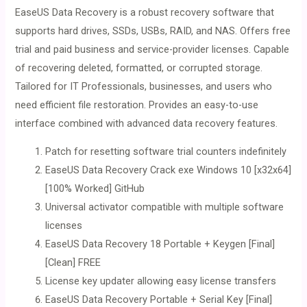
EaseUS Data Recovery is a robust recovery software that
supports hard drives, SSDs, USBs, RAID, and NAS. Offers free
trial and paid business and service-provider licenses. Capable
of recovering deleted, formatted, or corrupted storage.
Tailored for IT Professionals, businesses, and users who
need efficient file restoration. Provides an easy-to-use
interface combined with advanced data recovery features.
Patch for resetting software trial counters indefinitely
EaseUS Data Recovery Crack exe Windows 10 [x32x64]
[100% Worked] GitHub
Universal activator compatible with multiple software
licenses
EaseUS Data Recovery 18 Portable + Keygen [Final]
[Clean] FREE
License key updater allowing easy license transfers
EaseUS Data Recovery Portable + Serial Key [Final]