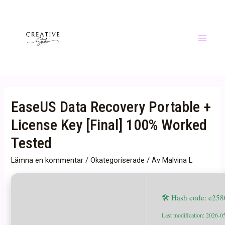
Hoppa
till
innehåll
Main
Menu
EaseUS Data Recovery Portable +
License Key [Final] 100% Worked
Tested
Lämna en kommentar
/
Okategoriserade
/ Av
Malvina L
🛠 Hash code: e25
Last modification: 2026-0