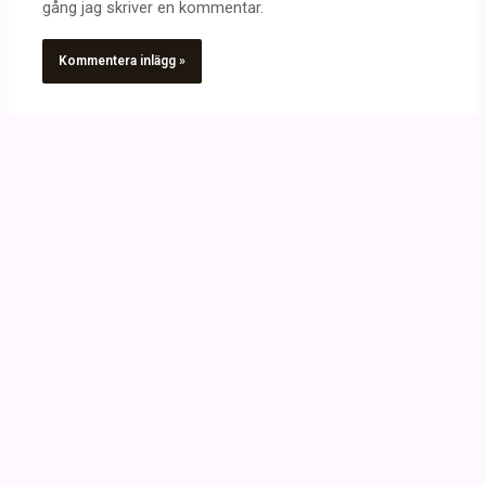
gång jag skriver en kommentar.