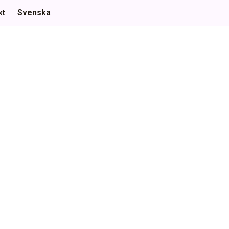
Svenska
kt