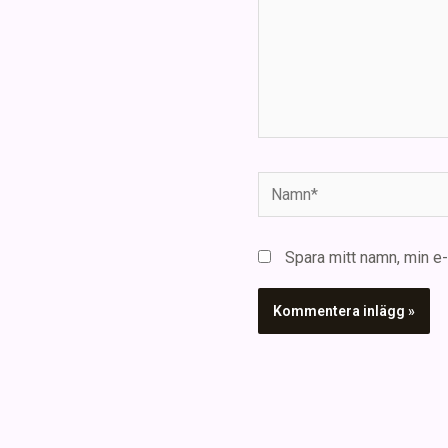
Namn*
Spara mitt namn, min e