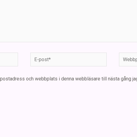
E-
Webbpla
post*
-postadress och webbplats i denna webbläsare till nästa gång ja