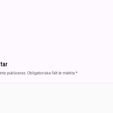
tar
nte publiceras.
Obligatoriska fält är märkta
*