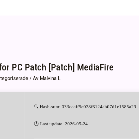
or PC Patch [Patch] MediaFire
tegoriserade
/ Av
Malvina L
🔍 Hash-sum: 033ccaff5e028f6124ab07d1e1585a29
🕓 Last update: 2026-05-24