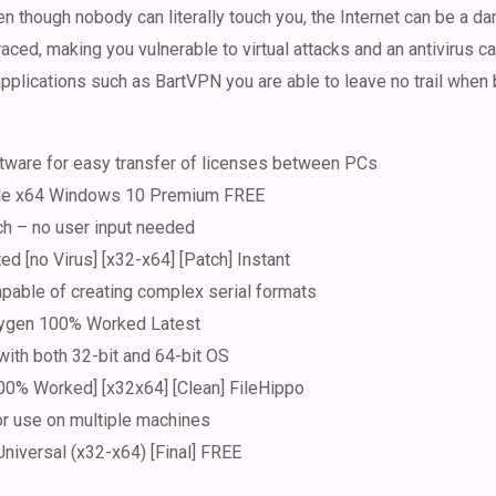
en though nobody can literally touch you, the Internet can be a d
aced, making you vulnerable to virtual attacks and an antivirus can
applications such as BartVPN you are able to leave no trail when
tware for easy transfer of licenses between PCs
ble x64 Windows 10 Premium FREE
ch – no user input needed
ed [no Virus] [x32-x64] [Patch] Instant
pable of creating complex serial formats
ygen 100% Worked Latest
ith both 32-bit and 64-bit OS
0% Worked] [x32x64] [Clean] FileHippo
or use on multiple machines
niversal (x32-x64) [Final] FREE