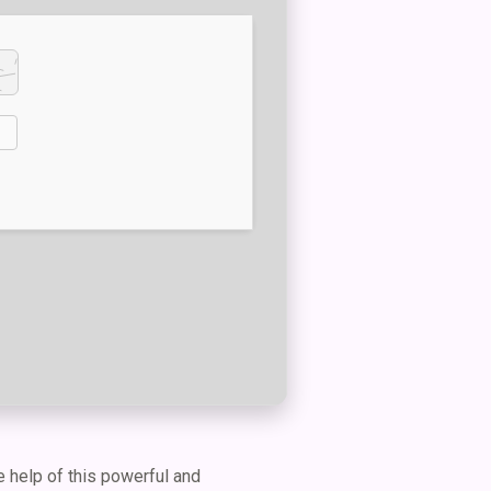
e help of this powerful and