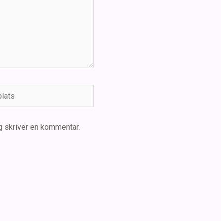
ts
g skriver en kommentar.