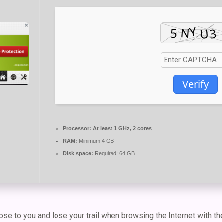
Verify
Processor:
At least 1 GHz, 2 cores
RAM:
Minimum 4 GB
Disk space:
Required: 64 GB
se to you and lose your trail when browsing the Internet with th