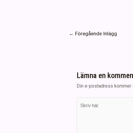
Inläggsnavigering
←
Föregående Inlägg
Lämna en kommen
Din e-postadress kommer i
Skriv
här..