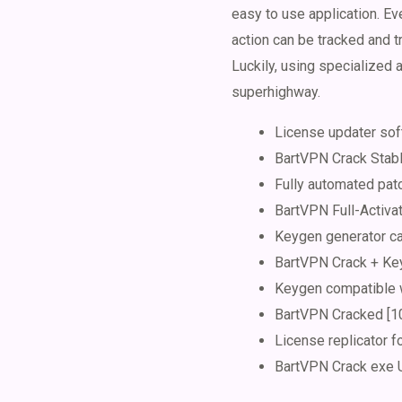
easy to use application. Ev
action can be tracked and tr
Luckily, using specialized 
superhighway.
License updater sof
BartVPN Crack Sta
Fully automated pat
BartVPN Full-Activat
Keygen generator ca
BartVPN Crack + Ke
Keygen compatible w
BartVPN Cracked [10
License replicator f
BartVPN Crack exe U