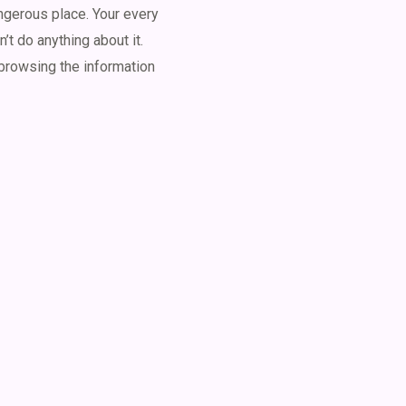
angerous place. Your every
’t do anything about it.
 browsing the information