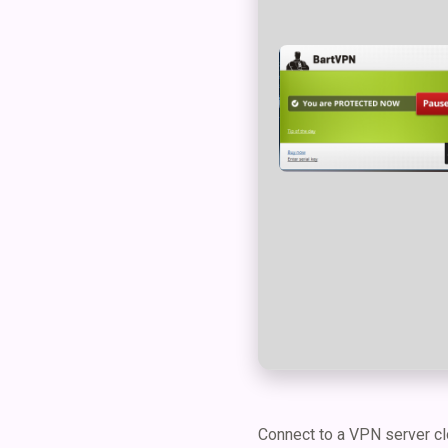
Connect to a VPN server clo