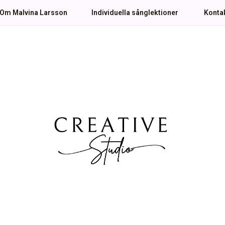
Om Malvina Larsson
Individuella sånglektioner
Konta