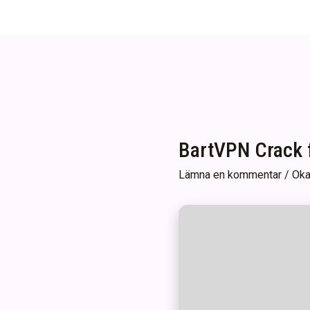
BartVPN Crack f
Lämna en kommentar
/
Oka