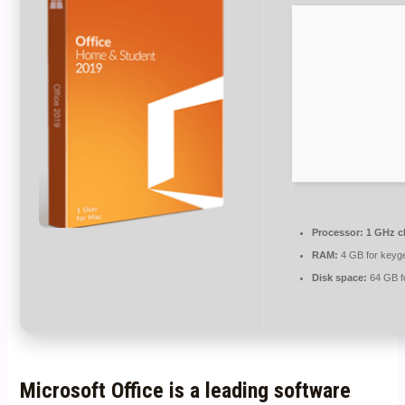
Processor:
1 GHz c
RAM:
4 GB for keyg
Disk space:
64 GB f
Microsoft Office is a leading software