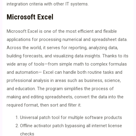
integration criteria with other IT systems.
Microsoft Excel
Microsoft Excel is one of the most efficient and flexible
applications for processing numerical and spreadsheet data.
Across the world, it serves for reporting, analyzing data,
building forecasts, and visualizing data insights. Thanks to its
wide array of tools—from simple math to complex formulas
and automation— Excel can handle both routine tasks and
professional analysis in areas such as business, science,
and education. The program simplifies the process of
making and editing spreadsheets, convert the data into the
required format, then sort and filter it.
Universal patch tool for multiple software products
Offline activator patch bypassing all internet license
checks