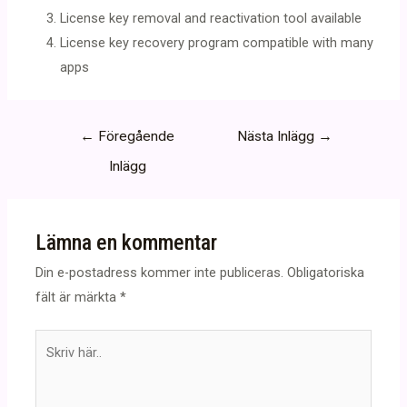
License key removal and reactivation tool available
License key recovery program compatible with many
apps
Inläggsnavigering
←
Föregående
Nästa Inlägg
→
Inlägg
Lämna en kommentar
Din e-postadress kommer inte publiceras.
Obligatoriska
fält är märkta
*
Skriv
här..