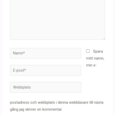
Namn*
Spara
mitt namn,
min e-
E-
post*
Webbplats
postadress och webbplats i denna webbläsare till nästa
gång jag skriver en kommentar.