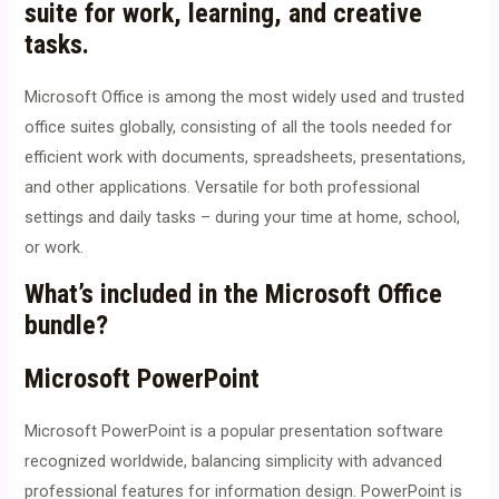
suite for work, learning, and creative
tasks.
Microsoft Office is among the most widely used and trusted
office suites globally, consisting of all the tools needed for
efficient work with documents, spreadsheets, presentations,
and other applications. Versatile for both professional
settings and daily tasks – during your time at home, school,
or work.
What’s included in the Microsoft Office
bundle?
Microsoft PowerPoint
Microsoft PowerPoint is a popular presentation software
recognized worldwide, balancing simplicity with advanced
professional features for information design. PowerPoint is