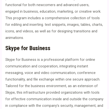
functional for both newcomers and advanced users,
engaged in business, education, marketing, or creative work.
This program includes a comprehensive collection of tools
for editing and inserting. text snippets, images, tables, charts,
icons, and videos, as well as for designing transitions and
animations.
Skype for Business
Skype for Business is a professional platform for online
communication and cooperation, integrating instant
messaging, voice and video communication, conference
functionality, and file exchange within one secure approach.
Tailored for the business environment, as an extension of
Skype, this infrastructure provided organizations with tools
for effective communication inside and outside the company
in compliance with the company’s security, management, and