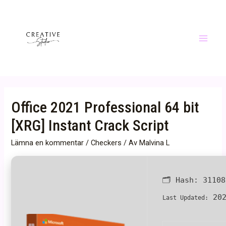
Hoppa
till
innehåll
Main
Menu
Office 2021 Professional 64 bit
[XRG] Instant Crack Script
Lämna en kommentar
/
Checkers
/ Av
Malvina L
🗂 Hash:
31108
202
Last Updated: