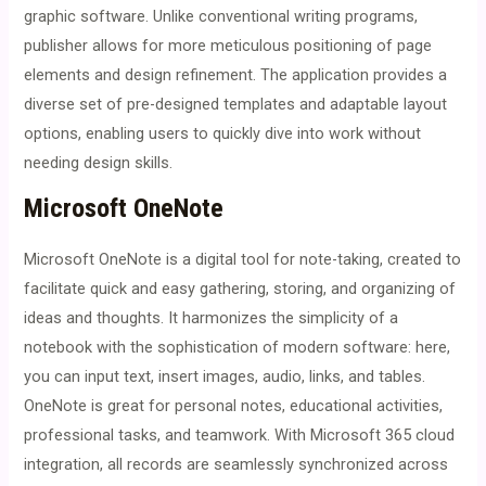
graphic software. Unlike conventional writing programs,
publisher allows for more meticulous positioning of page
elements and design refinement. The application provides a
diverse set of pre-designed templates and adaptable layout
options, enabling users to quickly dive into work without
needing design skills.
Microsoft OneNote
Microsoft OneNote is a digital tool for note-taking, created to
facilitate quick and easy gathering, storing, and organizing of
ideas and thoughts. It harmonizes the simplicity of a
notebook with the sophistication of modern software: here,
you can input text, insert images, audio, links, and tables.
OneNote is great for personal notes, educational activities,
professional tasks, and teamwork. With Microsoft 365 cloud
integration, all records are seamlessly synchronized across