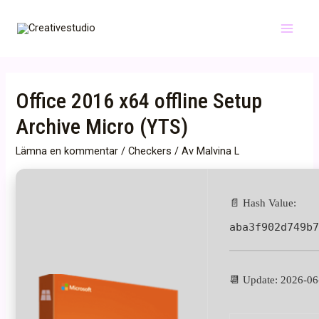
Hoppa
till
Main
innehåll
Menu
Office 2016 x64 offline Setup
Archive Micro (YTS)
Lämna en kommentar
/
Checkers
/ Av
Malvina L
📄 Hash Value:
aba3f902d749b
📆 Update: 2026-06