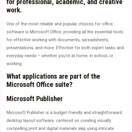
for professional, academic, and creative
work.
One of the most reliable and popular choices for office
software is Microsoft Office, providing all the essential tools
for effective working with documents, spreadsheets,
presentations, and more. Effective for both expert tasks and
everyday needs – whether you’re at home, in school, or
working.
What applications are part of the
Microsoft Office suite?
Microsoft Publisher
Microsoft Publisher is a budget-friendly and straightforward
desktop layout software, centered on creating visually
compelling print and digital materials skip using intricate