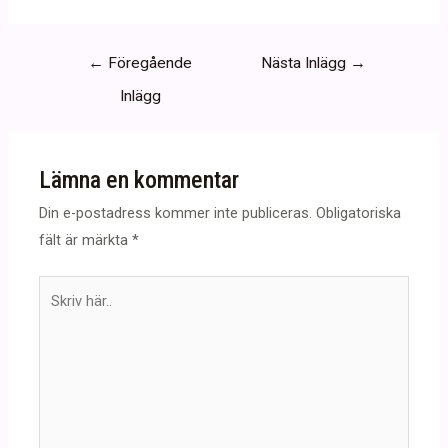
Inläggsnavigering
←
Föregående
Nästa Inlägg
→
Inlägg
Lämna en kommentar
Din e-postadress kommer inte publiceras.
Obligatoriska
fält är märkta
*
Skriv
här..