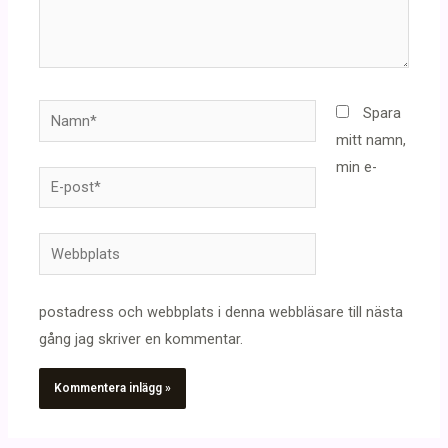
Namn*
Spara
mitt namn,
min e-
E-
post*
Webbplats
postadress och webbplats i denna webbläsare till nästa
gång jag skriver en kommentar.