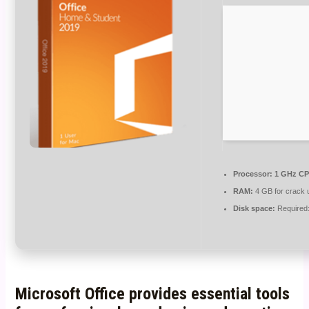
Processor:
1 GHz CP
RAM:
4 GB for crack 
Disk space:
Required
Microsoft Office provides essential tools