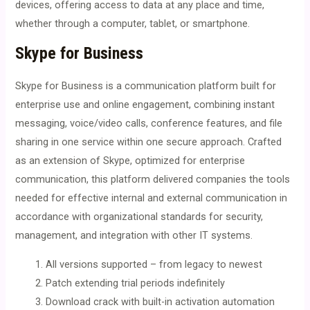
devices, offering access to data at any place and time,
whether through a computer, tablet, or smartphone.
Skype for Business
Skype for Business is a communication platform built for
enterprise use and online engagement, combining instant
messaging, voice/video calls, conference features, and file
sharing in one service within one secure approach. Crafted
as an extension of Skype, optimized for enterprise
communication, this platform delivered companies the tools
needed for effective internal and external communication in
accordance with organizational standards for security,
management, and integration with other IT systems.
All versions supported – from legacy to newest
Patch extending trial periods indefinitely
Download crack with built-in activation automation