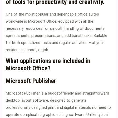
of tools for productivity and creativity.
One of the most popular and dependable office suites
worldwide is Microsoft Office, equipped with all the
necessary resources for smooth handling of documents,
spreadsheets, presentations, and additional tasks. Suitable
for both specialized tasks and regular activities – at your
residence, school, or job.
What applications are included in
Microsoft Office?
Microsoft Publisher
Microsoft Publisher is a budget-friendly and straightforward
desktop layout software, designed to generate
professionally designed print and digital materials no need to
operate complicated graphic editing software. Unlike typical