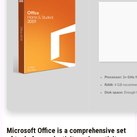
Processor:
1+ GHz f
RAM:
4 GB recomme
Disk space:
Enough f
Microsoft Office is a comprehensive set