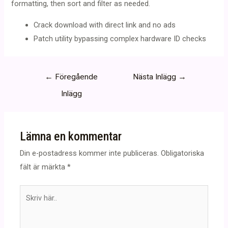
formatting, then sort and filter as needed.
Crack download with direct link and no ads
Patch utility bypassing complex hardware ID checks
Inläggsnavigering
←
Föregående
Nästa Inlägg
→
Inlägg
Lämna en kommentar
Din e-postadress kommer inte publiceras.
Obligatoriska
fält är märkta
*
Skriv
här..