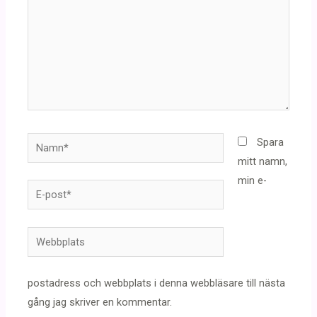
Namn*
Spara
mitt namn,
min e-
E-
post*
Webbplats
postadress och webbplats i denna webbläsare till nästa
gång jag skriver en kommentar.