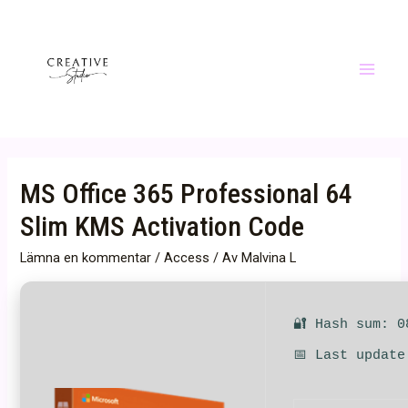
Hoppa
till
innehåll
Main
Menu
MS Office 365 Professional 64
Slim KMS Activation Code
Lämna en kommentar
/
Access
/ Av
Malvina L
🔐 Hash sum: 0
📅 Last update