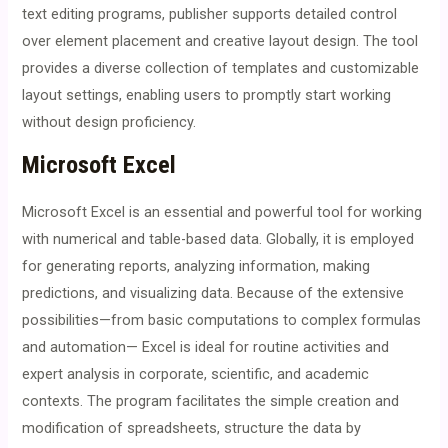
text editing programs, publisher supports detailed control
over element placement and creative layout design. The tool
provides a diverse collection of templates and customizable
layout settings, enabling users to promptly start working
without design proficiency.
Microsoft Excel
Microsoft Excel is an essential and powerful tool for working
with numerical and table-based data. Globally, it is employed
for generating reports, analyzing information, making
predictions, and visualizing data. Because of the extensive
possibilities—from basic computations to complex formulas
and automation— Excel is ideal for routine activities and
expert analysis in corporate, scientific, and academic
contexts. The program facilitates the simple creation and
modification of spreadsheets, structure the data by