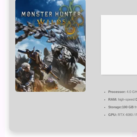
Processor:
4.0 G
RAM:
high-speed
Storage:
100 GB
f
GPU:
RTX 4080 / 