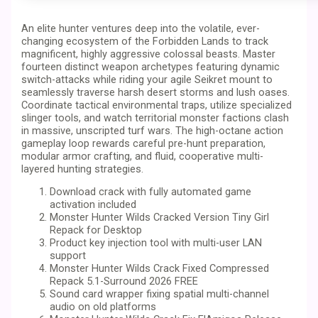
An elite hunter ventures deep into the volatile, ever-
changing ecosystem of the Forbidden Lands to track
magnificent, highly aggressive colossal beasts. Master
fourteen distinct weapon archetypes featuring dynamic
switch-attacks while riding your agile Seikret mount to
seamlessly traverse harsh desert storms and lush oases.
Coordinate tactical environmental traps, utilize specialized
slinger tools, and watch territorial monster factions clash
in massive, unscripted turf wars. The high-octane action
gameplay loop rewards careful pre-hunt preparation,
modular armor crafting, and fluid, cooperative multi-
layered hunting strategies.
Download crack with fully automated game
activation included
Monster Hunter Wilds Cracked Version Tiny Girl
Repack for Desktop
Product key injection tool with multi-user LAN
support
Monster Hunter Wilds Crack Fixed Compressed
Repack 5.1-Surround 2026 FREE
Sound card wrapper fixing spatial multi-channel
audio on old platforms