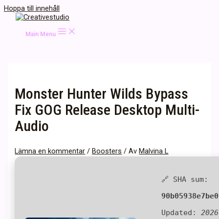
Hoppa till innehåll
Main Menu
Monster Hunter Wilds Bypass
Fix GOG Release Desktop Multi-
Audio
Lämna en kommentar
/
Boosters
/ Av
Malvina L
🔗 SHA sum:
90b05938e7be0
Updated:
2026