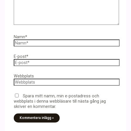
Namn*
E-post*
Webbplats
Spara mitt namn, min e-postadress och
webbplats i denna webbläsare till nästa gång jag
skriver en kommentar.