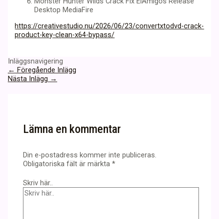
Monster Hunter Wilds Crack Fix ElAmigos Release
Desktop MediaFire
https://creativestudio.nu/2026/06/23/convertxtodvd-crack-
product-key-clean-x64-bypass/
Inläggsnavigering
←
Föregående Inlägg
Nästa Inlägg
→
Lämna en kommentar
Din e-postadress kommer inte publiceras.
Obligatoriska fält är märkta
*
Skriv här..