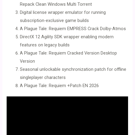
Repack Clean Windows Multi Torrent
Digital license wrapper emulator for running
subscription-exclusive game builds
A Plague Tale: Requiem EMPRESS Crack Dolby-Atmos
DirectX 12 Agility SDK wrapper enabling modern
features on legacy builds
A Plague Tale: Requiem Cracked Version Desktop
Version
Seasonal unlockable synchronization patch for offline
singleplayer characters
A Plague Tale: Requiem +Patch EN 2026