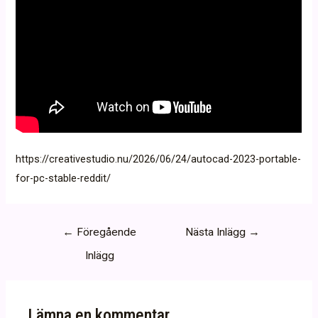
https://creativestudio.nu/2026/06/24/autocad-2023-portable-
for-pc-stable-reddit/
Inläggsnavigering
←
Föregående
Nästa Inlägg
→
Inlägg
Lämna en kommentar