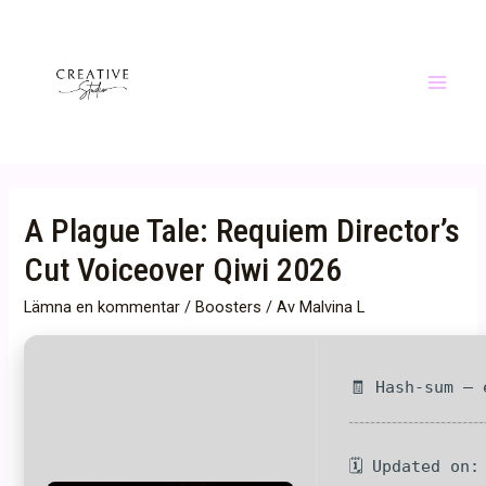
Hoppa
till
innehåll
Main
Menu
A Plague Tale: Requiem Director’s
Cut Voiceover Qiwi 2026
Lämna en kommentar
/
Boosters
/ Av
Malvina L
🧾 Hash-sum — 
🗓 Updated on: