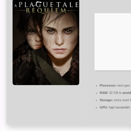
Processor:
next-gen 
RAM:
32 GB to
avoid
Storage:
extra room 
GPU:
high bandwidth