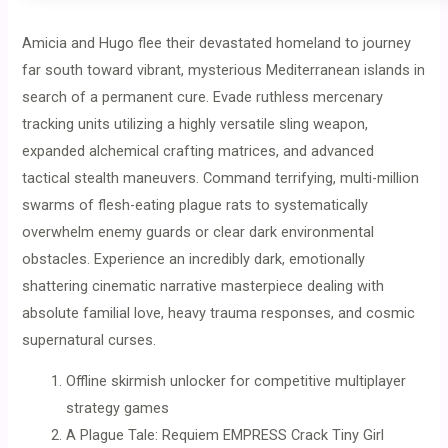
Amicia and Hugo flee their devastated homeland to journey
far south toward vibrant, mysterious Mediterranean islands in
search of a permanent cure. Evade ruthless mercenary
tracking units utilizing a highly versatile sling weapon,
expanded alchemical crafting matrices, and advanced
tactical stealth maneuvers. Command terrifying, multi-million
swarms of flesh-eating plague rats to systematically
overwhelm enemy guards or clear dark environmental
obstacles. Experience an incredibly dark, emotionally
shattering cinematic narrative masterpiece dealing with
absolute familial love, heavy trauma responses, and cosmic
supernatural curses.
Offline skirmish unlocker for competitive multiplayer
strategy games
A Plague Tale: Requiem EMPRESS Crack Tiny Girl