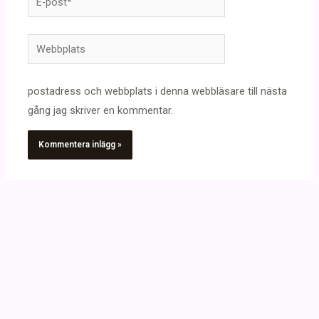
post*
Webbplats
postadress och webbplats i denna webbläsare till nästa
gång jag skriver en kommentar.