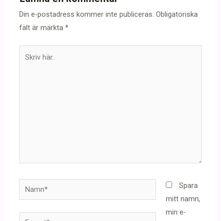
Din e-postadress kommer inte publiceras.
Obligatoriska
fält är märkta
*
Skriv
här..
Namn*
Spara
mitt namn,
min e-
E-