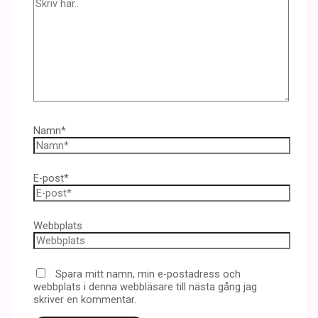
Namn*
E-post*
Webbplats
Spara mitt namn, min e-postadress och
webbplats i denna webbläsare till nästa gång jag
skriver en kommentar.