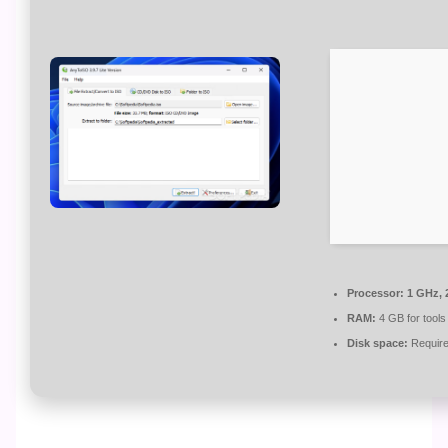
Processor:
1 GHz, 
RAM:
4 GB for tools
Disk space:
Require