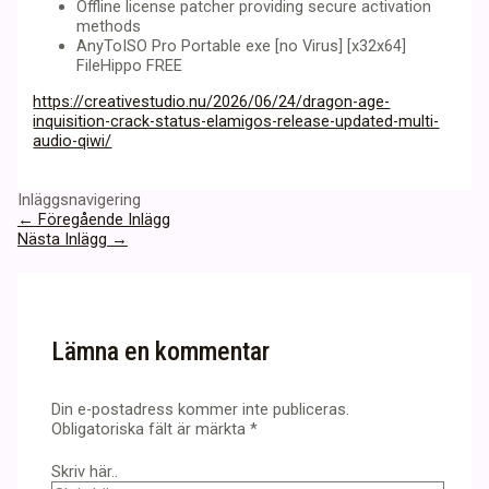
Offline license patcher providing secure activation
methods
AnyToISO Pro Portable exe [no Virus] [x32x64]
FileHippo FREE
https://creativestudio.nu/2026/06/24/dragon-age-
inquisition-crack-status-elamigos-release-updated-multi-
audio-qiwi/
Inläggsnavigering
←
Föregående Inlägg
Nästa Inlägg
→
Lämna en kommentar
Din e-postadress kommer inte publiceras.
Obligatoriska fält är märkta
*
Skriv här..