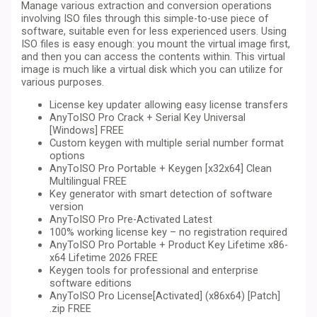
Manage various extraction and conversion operations
involving ISO files through this simple-to-use piece of
software, suitable even for less experienced users. Using
ISO files is easy enough: you mount the virtual image first,
and then you can access the contents within. This virtual
image is much like a virtual disk which you can utilize for
various purposes.
License key updater allowing easy license transfers
AnyToISO Pro Crack + Serial Key Universal
[Windows] FREE
Custom keygen with multiple serial number format
options
AnyToISO Pro Portable + Keygen [x32x64] Clean
Multilingual FREE
Key generator with smart detection of software
version
AnyToISO Pro Pre-Activated Latest
100% working license key – no registration required
AnyToISO Pro Portable + Product Key Lifetime x86-
x64 Lifetime 2026 FREE
Keygen tools for professional and enterprise
software editions
AnyToISO Pro License[Activated] (x86x64) [Patch]
.zip FREE