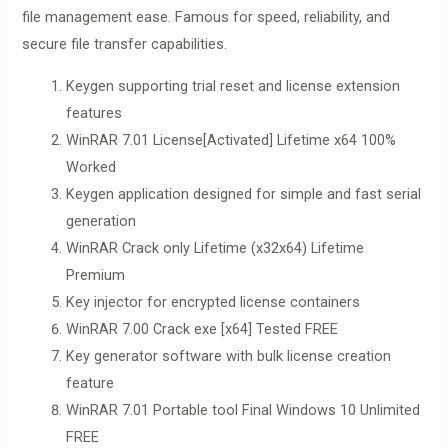
file management ease. Famous for speed, reliability, and
secure file transfer capabilities.
Keygen supporting trial reset and license extension
features
WinRAR 7.01 License[Activated] Lifetime x64 100%
Worked
Keygen application designed for simple and fast serial
generation
WinRAR Crack only Lifetime (x32x64) Lifetime
Premium
Key injector for encrypted license containers
WinRAR 7.00 Crack exe [x64] Tested FREE
Key generator software with bulk license creation
feature
WinRAR 7.01 Portable tool Final Windows 10 Unlimited
FREE