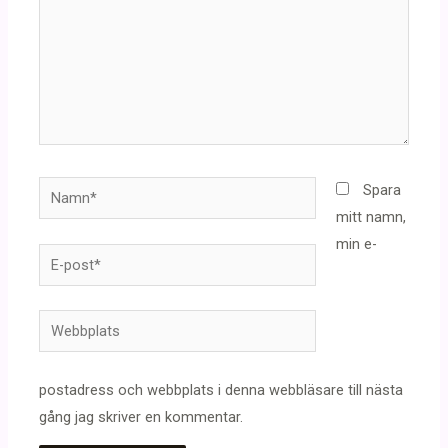
Namn*
Spara
mitt namn,
min e-
E-
post*
Webbplats
postadress och webbplats i denna webbläsare till nästa
gång jag skriver en kommentar.