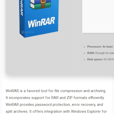
Processor:
At least
RAM:
Enough for pat
Disk space:
64 GB for
WinRAR is a favored tool for file compression and archiving.
It incorporates support for RAR and ZIP formats efficiently.
WinRAR provides password protection, error recovery, and
split archives. It offers integration with Windows Explorer for