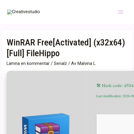
Hoppa
till
Main
innehåll
Menu
WinRAR Free[Activated] (x32x64)
[Full] FileHippo
Lämna en kommentar
/
Serialz
/ Av
Malvina L
🛠 Hash code: d50
Last modification: 2026-0