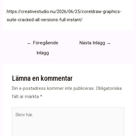
https://creativestudio.nu/2026/06/25/coreldraw-graphics-
suite-cracked-all-versions-full-instant/
Inläggsnavigering
←
Föregående
Nästa Inlägg
→
Inlägg
Lämna en kommentar
Din e-postadress kommer inte publiceras.
Obligatoriska
fält är märkta
*
Skriv
här..