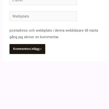
post*
Webbplats
postadress och webbplats i denna webbläsare till nästa
gång jag skriver en kommentar.