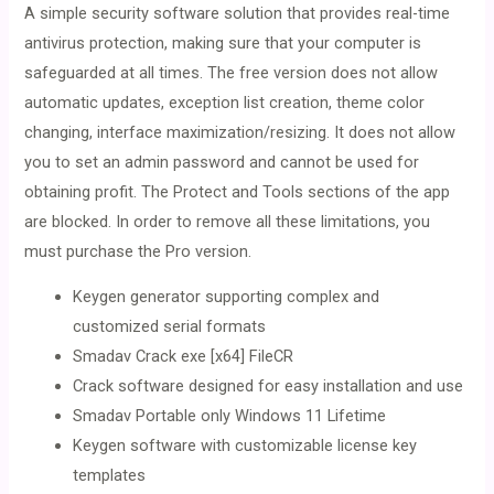
A simple security software solution that provides real-time
antivirus protection, making sure that your computer is
safeguarded at all times. The free version does not allow
automatic updates, exception list creation, theme color
changing, interface maximization/resizing. It does not allow
you to set an admin password and cannot be used for
obtaining profit. The Protect and Tools sections of the app
are blocked. In order to remove all these limitations, you
must purchase the Pro version.
Keygen generator supporting complex and
customized serial formats
Smadav Crack exe [x64] FileCR
Crack software designed for easy installation and use
Smadav Portable only Windows 11 Lifetime
Keygen software with customizable license key
templates