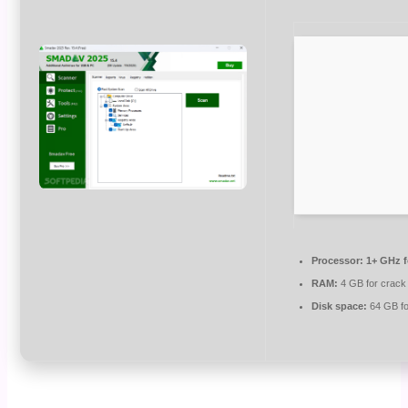
Processor:
1+ GHz f
RAM:
4 GB for crack
Disk space:
64 GB fo