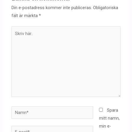
Din e-postadress kommer inte publiceras.
Obligatoriska
fält är märkta
*
Skriv
här..
Namn*
Spara
mitt namn,
min e-
E-