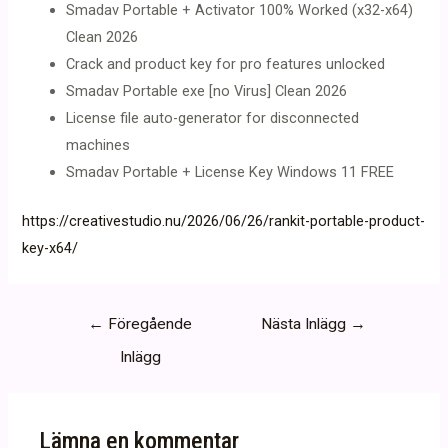
Smadav Portable + Activator 100% Worked (x32-x64)
Clean 2026
Crack and product key for pro features unlocked
Smadav Portable exe [no Virus] Clean 2026
License file auto-generator for disconnected
machines
Smadav Portable + License Key Windows 11 FREE
https://creativestudio.nu/2026/06/26/rankit-portable-product-
key-x64/
Inläggsnavigering
←
Föregående
Nästa Inlägg
→
Inlägg
Lämna en kommentar