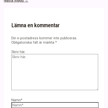
Nästa Inlägg
→
Lämna en kommentar
Din e-postadress kommer inte publiceras.
Obligatoriska fält är märkta
*
Skriv här..
Namn*