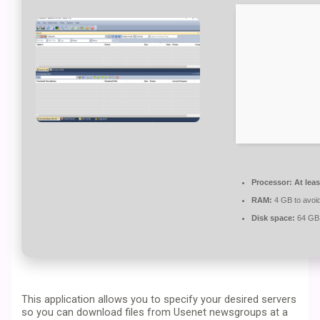
Processor:
At leas
RAM:
4 GB to avoid
Disk space:
64 GB 
This application allows you to specify your desired servers
so you can download files from Usenet newsgroups at a