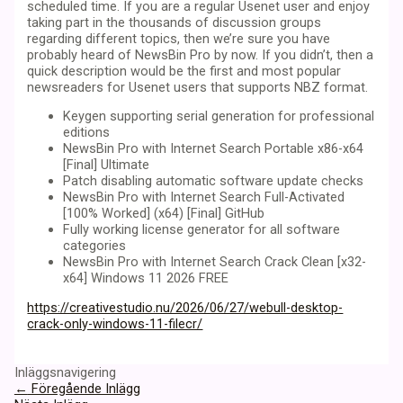
scheduled time. If you are a regular Usenet user and enjoy
taking part in the thousands of discussion groups
regarding different topics, then we’re sure you have
probably heard of NewsBin Pro by now. If you didn’t, then a
quick description would be the first and most popular
newsreaders for Usenet users that supports NBZ format.
Keygen supporting serial generation for professional
editions
NewsBin Pro with Internet Search Portable x86-x64
[Final] Ultimate
Patch disabling automatic software update checks
NewsBin Pro with Internet Search Full-Activated
[100% Worked] (x64) [Final] GitHub
Fully working license generator for all software
categories
NewsBin Pro with Internet Search Crack Clean [x32-
x64] Windows 11 2026 FREE
https://creativestudio.nu/2026/06/27/webull-desktop-
crack-only-windows-11-filecr/
Inläggsnavigering
←
Föregående Inlägg