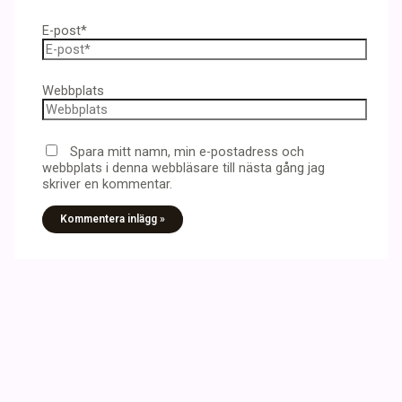
E-post*
Webbplats
Spara mitt namn, min e-postadress och
webbplats i denna webbläsare till nästa gång jag
skriver en kommentar.