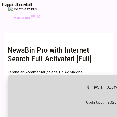
Hoppa till innehåll
Main Menu
NewsBin Pro with Internet
Search Full-Activated [Full]
Lämna en kommentar
/
Serialz
/ Av
Malvina L
📎 HASH: 016f
Updated:
2026