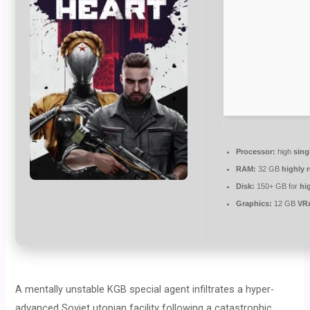
Processor:
high
sing
RAM:
32 GB
highly
Disk:
150+ GB for
hi
Graphics:
12 GB
VR
A mentally unstable KGB special agent infiltrates a hyper-
advanced Soviet utopian facility following a catastrophic