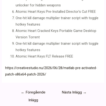
unlocker for hidden weapons
Atomic Heart Keys Pre-Installed Director’s Cut FREE
One-hit kill damage multiplier trainer script with toggle
hotkey features
Atomic Heart Cracked Keys Portable Game Desktop
Version Torrent
One-hit kill damage multiplier trainer script with toggle
hotkey features
Atomic Heart Keys FLT Release FREE
https://creativestudio.nu/2026/06/28/matlab-pre-activated-
patch-x86x64-patch-2026/
Inläggsnavigering
←
Föregående
Nästa Inlägg
→
Inlägg