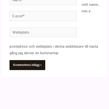
mitt namn,
min e-
E-
post*
Webbplats
postadress och webbplats i denna webbläsare till nästa
gång jag skriver en kommentar.