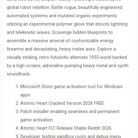
global robot rebellion. Battle rogue, beautifully engineered
automated systems and mutated organic experiments
utilizing an experimental polymer glove that shoots lightning
and telekinetic waves. Scavenge hidden blueprints to
assemble a massive arsenal of customizable energy
firearms and devastating, heavy melee axes. Explore a
visually striking, retro-futuristic alternate 1955 world backed
by a high-octane, adrenaline-pumping heavy metal and synth
soundtrack.
Microsoft Store game activation tool for Windows
apps
Atomic Heart Cracked Version 2026 FREE
Patch installer enabling seamless and permanent
game activation
Atomic Heart FLT Release Stable Reddit 2026
Developer testing sandbox room and debug menu