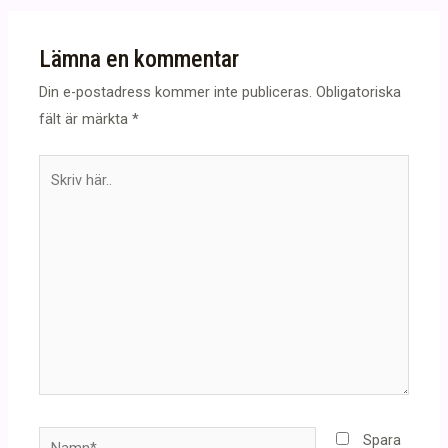
Lämna en kommentar
Din e-postadress kommer inte publiceras.
Obligatoriska
fält är märkta
*
Skriv
här..
Namn*
Spara