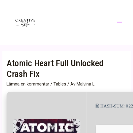
Hoppa
till
innehåll
Main
Menu
Atomic Heart Full Unlocked
Crash Fix
Lämna en kommentar
/
Tables
/ Av
Malvina L
🖹 HASH-SUM:
02