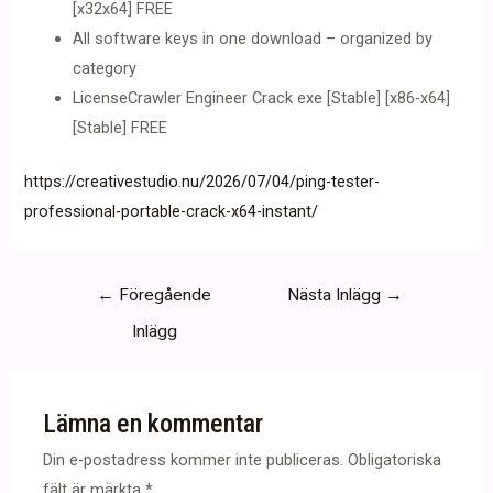
[x32x64] FREE
All software keys in one download – organized by
category
LicenseCrawler Engineer Crack exe [Stable] [x86-x64]
[Stable] FREE
https://creativestudio.nu/2026/07/04/ping-tester-
professional-portable-crack-x64-instant/
Inläggsnavigering
←
Föregående
Nästa Inlägg
→
Inlägg
Lämna en kommentar
Din e-postadress kommer inte publiceras.
Obligatoriska
fält är märkta
*