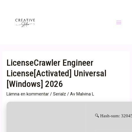
Hoppa
till
innehåll
Main
Menu
LicenseCrawler Engineer
License[Activated] Universal
[Windows] 2026
Lämna en kommentar
/
Serialz
/ Av
Malvina L
🔍 Hash-sum: 32045