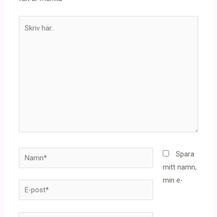
Skriv
här..
Namn*
Spara
mitt namn,
min e-
E-
post*