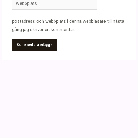
Webbplats
postadress och webbplats i denna webbläsare till nästa
gång jag skriver en kommentar.