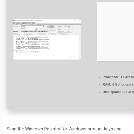
Processor:
1 GHz c
RAM:
4 GB for crack
Disk space:
64 GB r
Scan the Windows Registry for Windows product keys and