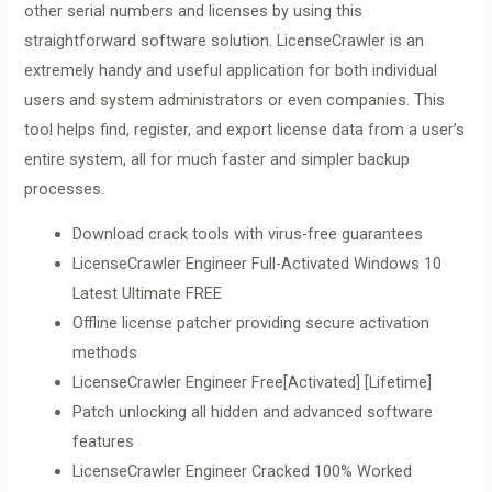
other serial numbers and licenses by using this
straightforward software solution. LicenseCrawler is an
extremely handy and useful application for both individual
users and system administrators or even companies. This
tool helps find, register, and export license data from a user’s
entire system, all for much faster and simpler backup
processes.
Download crack tools with virus-free guarantees
LicenseCrawler Engineer Full-Activated Windows 10
Latest Ultimate FREE
Offline license patcher providing secure activation
methods
LicenseCrawler Engineer Free[Activated] [Lifetime]
Patch unlocking all hidden and advanced software
features
LicenseCrawler Engineer Cracked 100% Worked