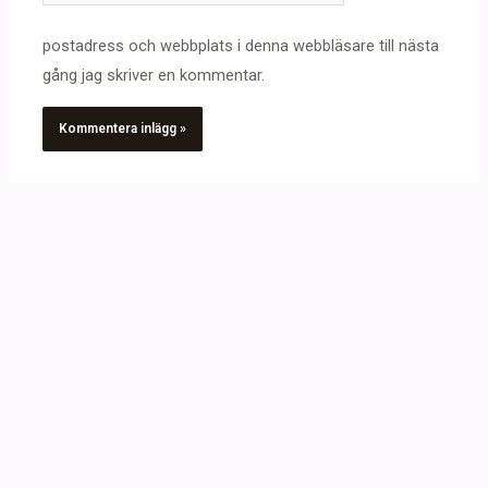
postadress och webbplats i denna webbläsare till nästa
gång jag skriver en kommentar.