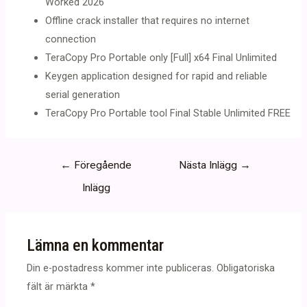
Worked 2026
Offline crack installer that requires no internet
connection
TeraCopy Pro Portable only [Full] x64 Final Unlimited
Keygen application designed for rapid and reliable
serial generation
TeraCopy Pro Portable tool Final Stable Unlimited FREE
Inläggsnavigering
←
Föregående
Nästa Inlägg
→
Inlägg
Lämna en kommentar
Din e-postadress kommer inte publiceras.
Obligatoriska
fält är märkta
*