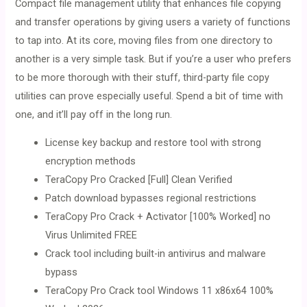
Compact file management utility that enhances file copying
and transfer operations by giving users a variety of functions
to tap into. At its core, moving files from one directory to
another is a very simple task. But if you’re a user who prefers
to be more thorough with their stuff, third-party file copy
utilities can prove especially useful. Spend a bit of time with
one, and it’ll pay off in the long run.
License key backup and restore tool with strong
encryption methods
TeraCopy Pro Cracked [Full] Clean Verified
Patch download bypasses regional restrictions
TeraCopy Pro Crack + Activator [100% Worked] no
Virus Unlimited FREE
Crack tool including built-in antivirus and malware
bypass
TeraCopy Pro Crack tool Windows 11 x86x64 100%