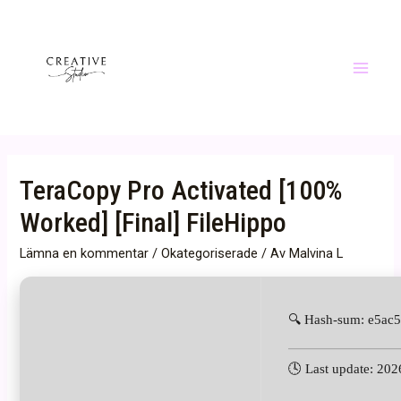
Hoppa
till
innehåll
Main
Menu
TeraCopy Pro Activated [100%
Worked] [Final] FileHippo
Lämna en kommentar
/
Okategoriserade
/ Av
Malvina L
🔍 Hash-sum: e5ac
🕓 Last update: 20