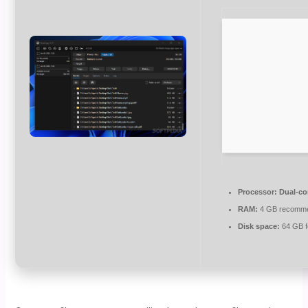
Processor:
Dual-co
RAM:
4 GB recomm
Disk space:
64 GB fo