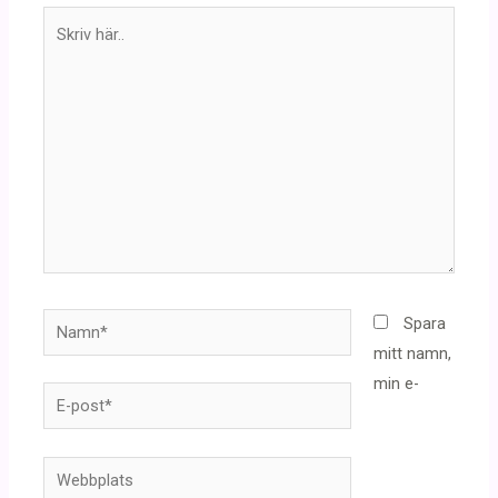
Skriv
här..
Namn*
Spara
mitt namn,
min e-
E-
post*
Webbplats