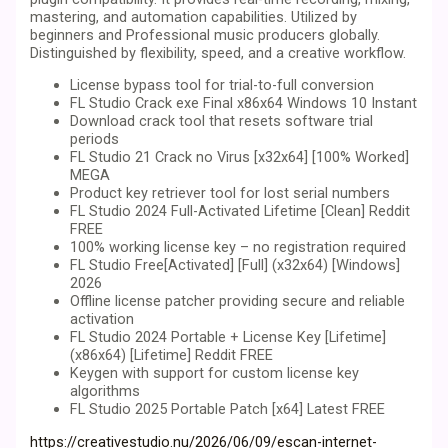
mastering, and automation capabilities. Utilized by
beginners and Professional music producers globally.
Distinguished by flexibility, speed, and a creative workflow.
License bypass tool for trial-to-full conversion
FL Studio Crack exe Final x86x64 Windows 10 Instant
Download crack tool that resets software trial
periods
FL Studio 21 Crack no Virus [x32x64] [100% Worked]
MEGA
Product key retriever tool for lost serial numbers
FL Studio 2024 Full-Activated Lifetime [Clean] Reddit
FREE
100% working license key – no registration required
FL Studio Free[Activated] [Full] (x32x64) [Windows]
2026
Offline license patcher providing secure and reliable
activation
FL Studio 2024 Portable + License Key [Lifetime]
(x86x64) [Lifetime] Reddit FREE
Keygen with support for custom license key
algorithms
FL Studio 2025 Portable Patch [x64] Latest FREE
https://creativestudio.nu/2026/06/09/escan-internet-