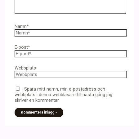
Namn*
E-post*
Webbplats
Spara mitt namn, min e-postadress och
webbplats i denna webbläsare till nästa gång jag
skriver en kommentar.