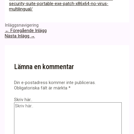
security-suite-portable-exe-patch-x86x64-no-virus-
multilingual/
Inläggsnavigering
←
Föregående Inlägg
Nästa Inlägg
→
Lämna en kommentar
Din e-postadress kommer inte publiceras.
Obligatoriska fält är märkta
*
Skriv här..