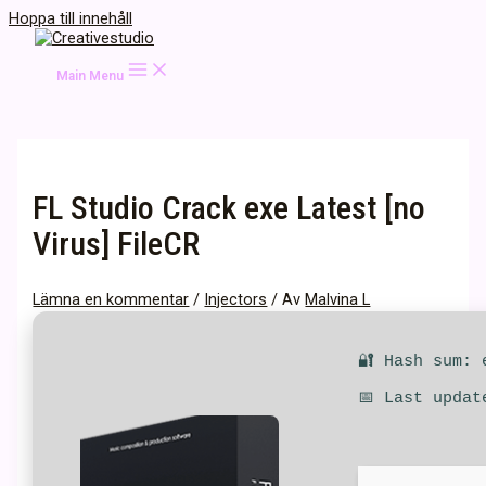
Hoppa till innehåll
Main Menu
FL Studio Crack exe Latest [no
Virus] FileCR
Lämna en kommentar
/
Injectors
/ Av
Malvina L
🔐 Hash sum: 
📅 Last updat