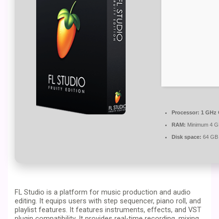
Processor:
1 GHz 
RAM:
Minimum 4 
Disk space:
64 GB 
FL Studio is a platform for music production and audio
editing. It equips users with step sequencer, piano roll, and
playlist features. It features instruments, effects, and VST
plugin compatibility. It provides real-time recording, mixing,