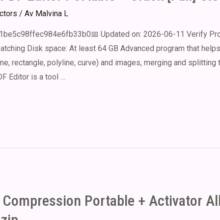
ectors
/ Av
Malvina L
e5c98ffec984e6fb33b0📅 Updated on: 2026-06-11 Verify Proc
atching Disk space: At least 64 GB Advanced program that helps
line, rectangle, polyline, curve) and images, merging and splitting
F Editor is a tool …
e Compression Portable + Activator Al
zip