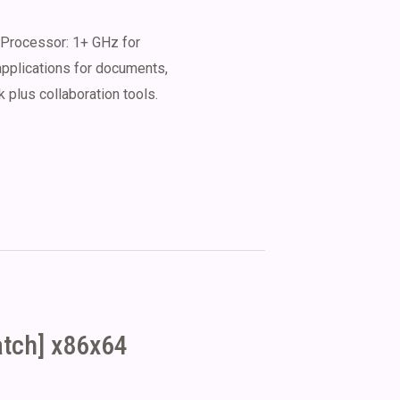
Processor: 1+ GHz for
applications for documents,
 plus collaboration tools.
atch] x86x64