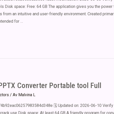
s Disk space: Free: 64 GB The application gives you the power t
from an intuitive and user-friendly environment. Created primar
ntended for …
PTX Converter Portable tool Full
ectors
/ Av
Malvina L
b92eac06257983584d348e 🗓 Updated on: 2026-06-10 Verify 
 crack use Disk space: At least 64 GB A friendly program for conv