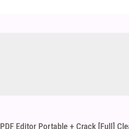
PDF Editor Portable + Crack [Full] Cl