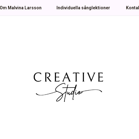
Om Malvina Larsson
Individuella sånglektioner
Konta