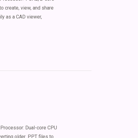
o create, view, and share
ily as a CAD viewer,
Processor: Dual-core CPU
erting older .PPT files to