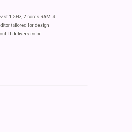
ast 1 GHz, 2 cores RAM: 4
tor tailored for design
out. It delivers color