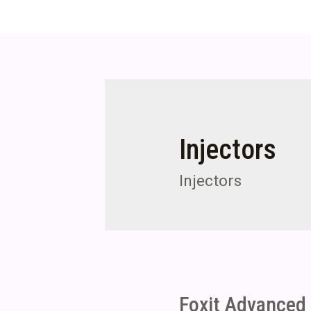
Injectors
Injectors
Foxit Advanced 