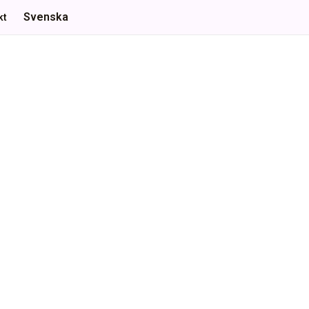
Svenska
kt