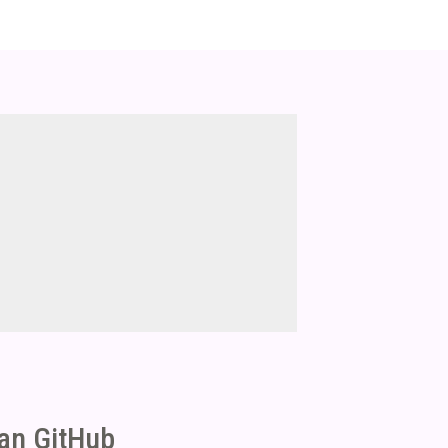
ean GitHub