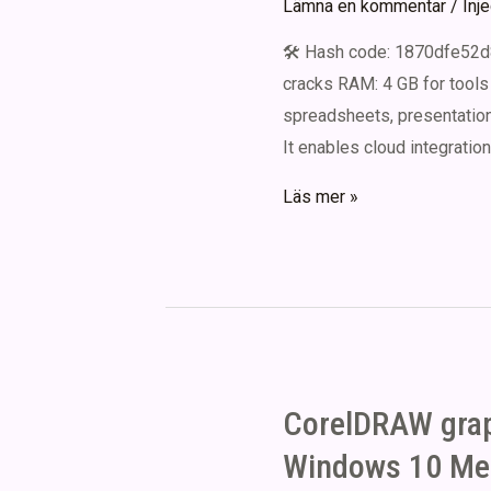
Lämna en kommentar
/
Inj
[100%
🛠 Hash code: 1870dfe52d
Worked]
cracks RAM: 4 GB for tools 
.zip
spreadsheets, presentations
It enables cloud integration
Microsoft
Läs mer »
Office
2021
Crack
2026
CorelDRAW graph
Windows 10 Med