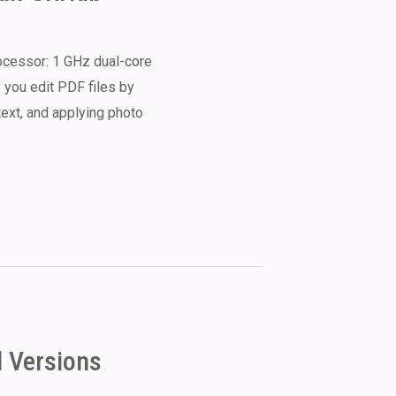
essor: 1 GHz dual-core
 you edit PDF files by
 text, and applying photo
l Versions