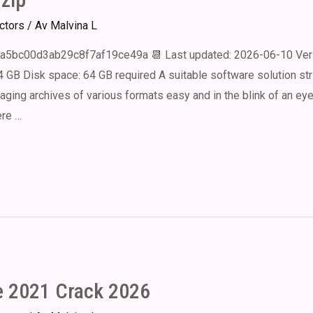
ectors
/ Av
Malvina L
a5bc00d3ab29c8f7af19ce49a 📆 Last updated: 2026-06-10 Ver
4 GB Disk space: 64 GB required A suitable software solution str
aging archives of various formats easy and in the blink of an ey
ere …
e 2021 Crack 2026