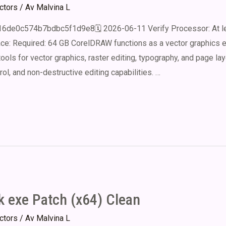
ectors
/ Av
Malvina L
16de0c574b7bdbc5f1d9e8🗓 2026-06-11 Verify Processor: At le
 Required: 64 GB CorelDRAW functions as a vector graphics edi
 tools for vector graphics, raster editing, typography, and page lay
l, and non-destructive editing capabilities. …
k exe Patch (x64) Clean
ectors
/ Av
Malvina L