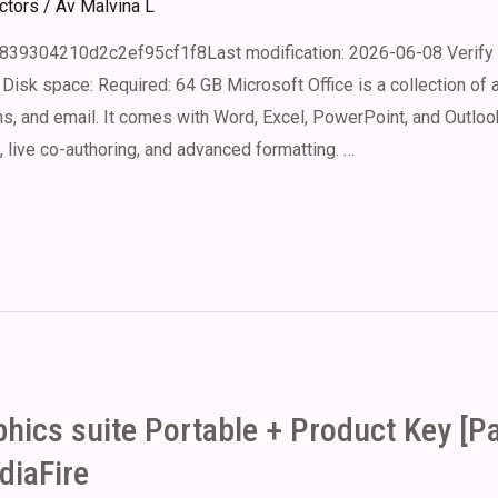
ectors
/ Av
Malvina L
839304210d2c2ef95cf1f8Last modification: 2026-06-08 Verify 
Disk space: Required: 64 GB Microsoft Office is a collection of 
, and email. It comes with Word, Excel, PowerPoint, and Outlook
, live co-authoring, and advanced formatting. …
ics suite Portable + Product Key [P
iaFire