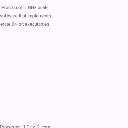
Processor: 1 GHz dual-
 software that implements
nerate 64-bit executables.
Processor: 1 GHz, 2-core