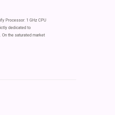
ify Processor: 1 GHz CPU
ictly dedicated to
e. On the saturated market