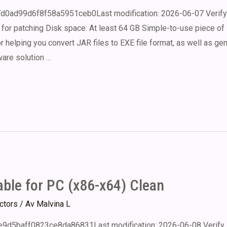
d0ad99d6f8f58a5951ceb0Last modification: 2026-06-07 Verify 
for patching Disk space: At least 64 GB Simple-to-use piece of
 helping you convert JAR files to EXE file format, as well as ge
ware solution …
ble for PC (x86-x64) Clean
ectors
/ Av
Malvina L
9d5baff0823ce8da86831Last modification: 2026-06-08 Verify 