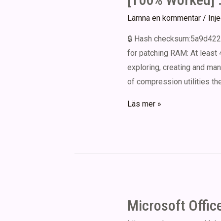
GitHub
Lämna en kommentar
/
Inj
🔒 Hash checksum:5a9d422
for patching RAM: At least 
exploring, creating and man
of compression utilities th
Express
Läs mer »
Zip
File
Compression
Portable
+
Activator
Microsoft Offic
All
Versions