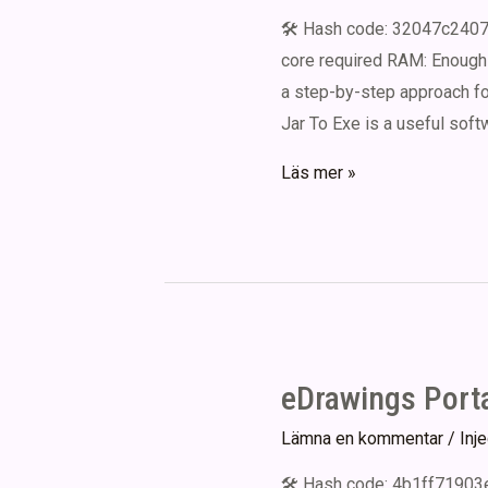
Windows
🛠 Hash code: 32047c2407
10
core required RAM: Enough 
MediaFire
a step-by-step approach for
Jar To Exe is a useful soft
Jar
Läs mer »
To
Exe
Crack
exe
Patch
(x64)
eDrawings Porta
Clean
Lämna en kommentar
/
Inj
🛠 Hash code: 4b1ff71903e