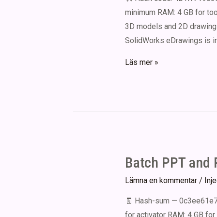
minimum RAM: 4 GB for tool
3D models and 2D drawings 
SolidWorks eDrawings is i
eDrawings
Läs mer »
Portable
for
PC
(x86-
x64)
Clean
Batch PPT and P
Lämna en kommentar
/
Inj
🧾 Hash-sum — 0c3ee61e74
for activator RAM: 4 GB for