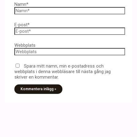
Namn*
E-post*
Webbplats
Spara mitt namn, min e-postadress och
webbplats i denna webbläsare till nästa gång jag
skriver en kommentar.