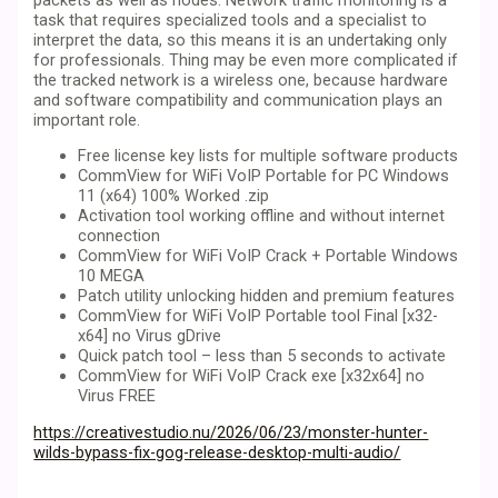
task that requires specialized tools and a specialist to
interpret the data, so this means it is an undertaking only
for professionals. Thing may be even more complicated if
the tracked network is a wireless one, because hardware
and software compatibility and communication plays an
important role.
Free license key lists for multiple software products
CommView for WiFi VoIP Portable for PC Windows
11 (x64) 100% Worked .zip
Activation tool working offline and without internet
connection
CommView for WiFi VoIP Crack + Portable Windows
10 MEGA
Patch utility unlocking hidden and premium features
CommView for WiFi VoIP Portable tool Final [x32-
x64] no Virus gDrive
Quick patch tool – less than 5 seconds to activate
CommView for WiFi VoIP Crack exe [x32x64] no
Virus FREE
https://creativestudio.nu/2026/06/23/monster-hunter-
wilds-bypass-fix-gog-release-desktop-multi-audio/