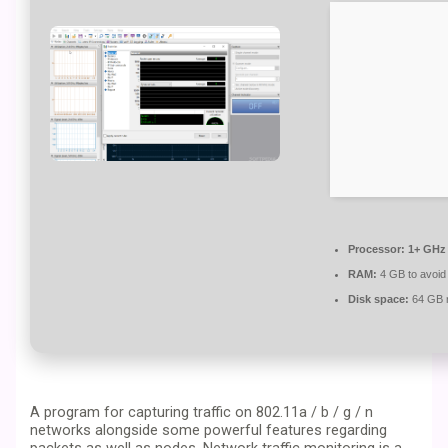
Processor:
1+ GHz 
RAM:
4 GB to avoid
Disk space:
64 GB r
A program for capturing traffic on 802.11a / b / g / n
networks alongside some powerful features regarding
packets as well as nodes. Network traffic monitoring is a