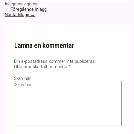
Inläggsnavigering
←
Föregående Inlägg
Nästa Inlägg
→
Lämna en kommentar
Din e-postadress kommer inte publiceras.
Obligatoriska fält är märkta
*
Skriv här..