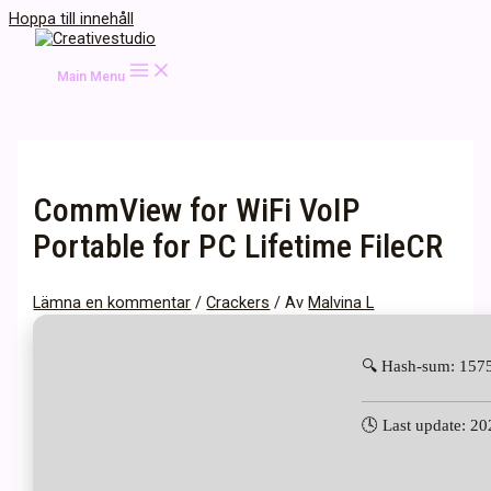
Hoppa till innehåll
Main Menu
CommView for WiFi VoIP
Portable for PC Lifetime FileCR
Lämna en kommentar
/
Crackers
/ Av
Malvina L
🔍 Hash-sum: 15
🕓 Last update: 2